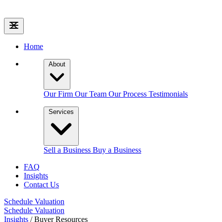
Home
About
Our Firm
Our Team
Our Process
Testimonials
Services
Sell a Business
Buy a Business
FAQ
Insights
Contact Us
Schedule Valuation
Schedule Valuation
Insights
/
Buyer Resources