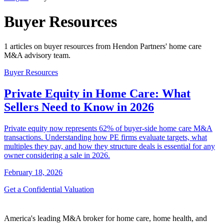
Buyer Resources
1 articles on buyer resources from Hendon Partners' home care
M&A advisory team.
Buyer Resources
Private Equity in Home Care: What
Sellers Need to Know in 2026
Private equity now represents 62% of buyer-side home care M&A
transactions. Understanding how PE firms evaluate targets, what
multiples they pay, and how they structure deals is essential for any
owner considering a sale in 2026.
February 18, 2026
Get a Confidential Valuation
America's leading M&A broker for home care, home health, and