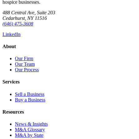
hospice businesses.
488 Central Ave, Suite 203
Cedarhurst, NY 11516
(646) 475-3608
LinkedIn
About
Our Firm
Our Team
Our Process
Services
Sell a Business
Buy a Business
Resources
News & Insights
M&A Glossary
M&A by State