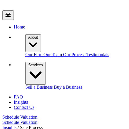
Home
About
Our Firm
Our Team
Our Process
Testimonials
Services
Sell a Business
Buy a Business
FAQ
Insights
Contact Us
Schedule Valuation
Schedule Valuation
Insights
/
Sale Process