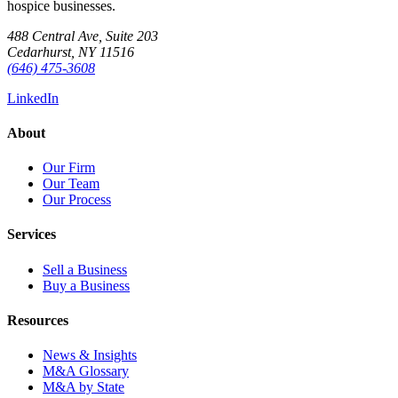
hospice businesses.
488 Central Ave, Suite 203
Cedarhurst, NY 11516
(646) 475-3608
LinkedIn
About
Our Firm
Our Team
Our Process
Services
Sell a Business
Buy a Business
Resources
News & Insights
M&A Glossary
M&A by State