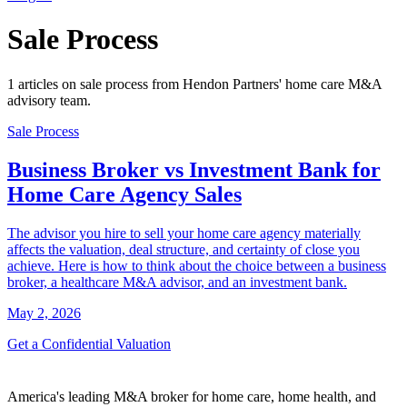
Sale Process
1 articles on sale process from Hendon Partners' home care M&A
advisory team.
Sale Process
Business Broker vs Investment Bank for
Home Care Agency Sales
The advisor you hire to sell your home care agency materially
affects the valuation, deal structure, and certainty of close you
achieve. Here is how to think about the choice between a business
broker, a healthcare M&A advisor, and an investment bank.
May 2, 2026
Get a Confidential Valuation
America's leading M&A broker for home care, home health, and