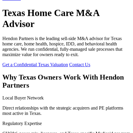
Texas Home Care M&A
Advisor
Hendon Partners is the leading sell-side M&A advisor for Texas
home care, home health, hospice, IDD, and behavioral health
agencies. We run confidential, fully-managed sale processes that
maximize value for owners ready to exit.
Get a Confidential Texas Valuation
Contact Us
Why Texas Owners Work With Hendon
Partners
Local Buyer Network
Direct relationships with the strategic acquirers and PE platforms
most active in Texas.
Regulatory Expertise