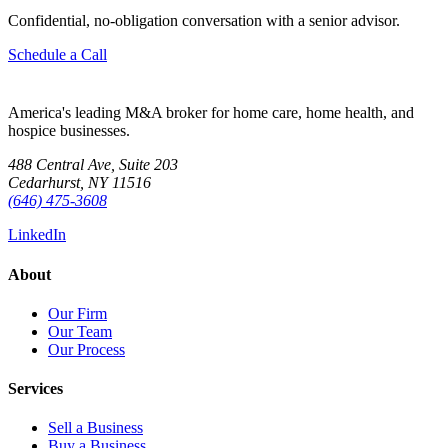
Confidential, no-obligation conversation with a senior advisor.
Schedule a Call
America's leading M&A broker for home care, home health, and
hospice businesses.
488 Central Ave, Suite 203
Cedarhurst, NY 11516
(646) 475-3608
LinkedIn
About
Our Firm
Our Team
Our Process
Services
Sell a Business
Buy a Business