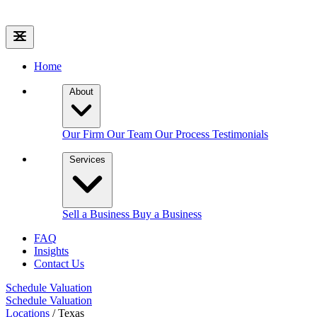
Home
About
Our Firm
Our Team
Our Process
Testimonials
Services
Sell a Business
Buy a Business
FAQ
Insights
Contact Us
Schedule Valuation
Schedule Valuation
Locations
/
Texas