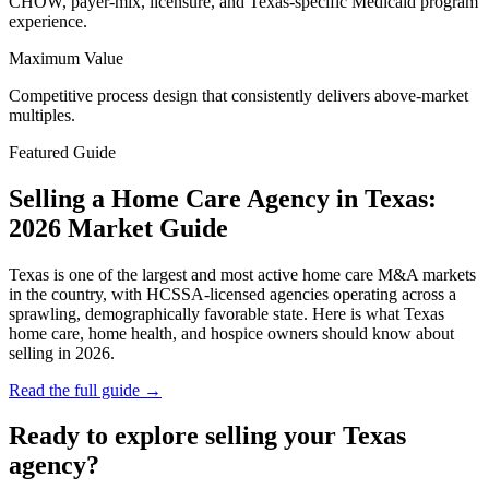
CHOW, payer-mix, licensure, and Texas-specific Medicaid program
experience.
Maximum Value
Competitive process design that consistently delivers above-market
multiples.
Featured Guide
Selling a Home Care Agency in Texas:
2026 Market Guide
Texas is one of the largest and most active home care M&A markets
in the country, with HCSSA-licensed agencies operating across a
sprawling, demographically favorable state. Here is what Texas
home care, home health, and hospice owners should know about
selling in 2026.
Read the full guide →
Ready to explore selling your Texas
agency?