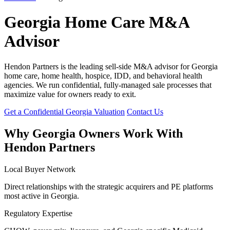
Georgia Home Care M&A
Advisor
Hendon Partners is the leading sell-side M&A advisor for Georgia
home care, home health, hospice, IDD, and behavioral health
agencies. We run confidential, fully-managed sale processes that
maximize value for owners ready to exit.
Get a Confidential Georgia Valuation
Contact Us
Why Georgia Owners Work With
Hendon Partners
Local Buyer Network
Direct relationships with the strategic acquirers and PE platforms
most active in Georgia.
Regulatory Expertise