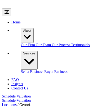
Home
About
Our Firm
Our Team
Our Process
Testimonials
Services
Sell a Business
Buy a Business
FAQ
Insights
Contact Us
Schedule Valuation
Schedule Valuation
Locations
/
Georgia