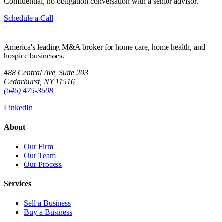
Confidential, no-obligation conversation with a senior advisor.
Schedule a Call
America's leading M&A broker for home care, home health, and
hospice businesses.
488 Central Ave, Suite 203
Cedarhurst, NY 11516
(646) 475-3608
LinkedIn
About
Our Firm
Our Team
Our Process
Services
Sell a Business
Buy a Business