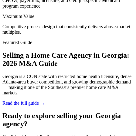
CHOW, payer-mix, licensure, and Georgia-specific Medicaid
program experience.
Maximum Value
Competitive process design that consistently delivers above-market
multiples.
Featured Guide
Selling a Home Care Agency in Georgia:
2026 M&A Guide
Georgia is a CON state with restricted home health licensure, dense
Atlanta-area buyer competition, and growing demographic demand
— making it one of the Southeast's premier home care M&A
markets.
Read the full guide →
Ready to explore selling your Georgia
agency?