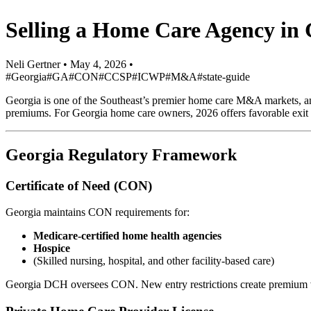
Selling a Home Care Agency in
Neli Gertner
•
May 4, 2026
•
#Georgia
#GA
#CON
#CCSP
#ICWP
#M&A
#state-guide
Georgia is one of the Southeast’s premier home care M&A markets, anc
premiums. For Georgia home care owners, 2026 offers favorable exit c
Georgia Regulatory Framework
Certificate of Need (CON)
Georgia maintains CON requirements for:
Medicare-certified home health agencies
Hospice
(Skilled nursing, hospital, and other facility-based care)
Georgia DCH oversees CON. New entry restrictions create premium va