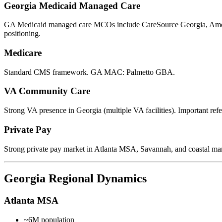
Georgia Medicaid Managed Care
GA Medicaid managed care MCOs include CareSource Georgia, Ameri
positioning.
Medicare
Standard CMS framework. GA MAC: Palmetto GBA.
VA Community Care
Strong VA presence in Georgia (multiple VA facilities). Important refe
Private Pay
Strong private pay market in Atlanta MSA, Savannah, and coastal mar
Georgia Regional Dynamics
Atlanta MSA
~6M population