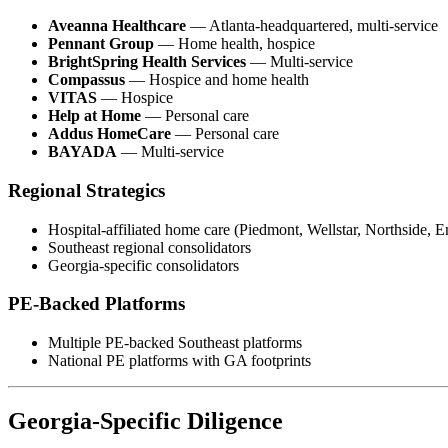
Aveanna Healthcare
— Atlanta-headquartered, multi-service
Pennant Group
— Home health, hospice
BrightSpring Health Services
— Multi-service
Compassus
— Hospice and home health
VITAS
— Hospice
Help at Home
— Personal care
Addus HomeCare
— Personal care
BAYADA
— Multi-service
Regional Strategics
Hospital-affiliated home care (Piedmont, Wellstar, Northside, 
Southeast regional consolidators
Georgia-specific consolidators
PE-Backed Platforms
Multiple PE-backed Southeast platforms
National PE platforms with GA footprints
Georgia-Specific Diligence