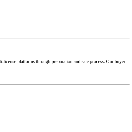
license platforms through preparation and sale process. Our buyer