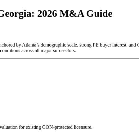
 Georgia: 2026 M&A Guide
hored by Atlanta’s demographic scale, strong PE buyer interest, and C
onditions across all major sub-sectors.
luation for existing CON-protected licensure.