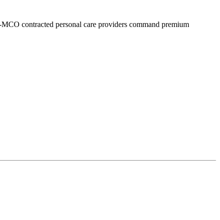
i-MCO contracted personal care providers command premium