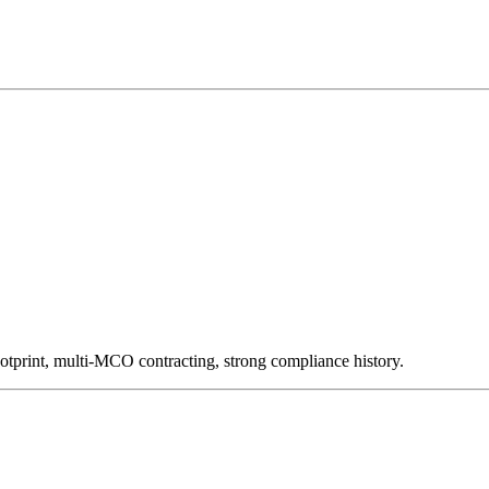
otprint, multi-MCO contracting, strong compliance history.