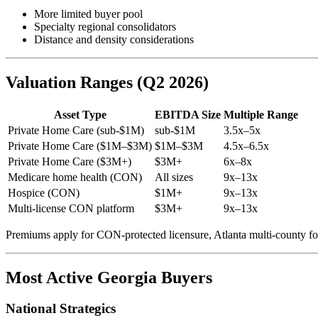
More limited buyer pool
Specialty regional consolidators
Distance and density considerations
Valuation Ranges (Q2 2026)
Asset Type
EBITDA Size
Multiple Range
Private Home Care (sub-$1M)
sub-$1M
3.5x–5x
Private Home Care ($1M–$3M)
$1M–$3M
4.5x–6.5x
Private Home Care ($3M+)
$3M+
6x–8x
Medicare home health (CON)
All sizes
9x–13x
Hospice (CON)
$1M+
9x–13x
Multi-license CON platform
$3M+
9x–13x
Premiums apply for CON-protected licensure, Atlanta multi-county fo
Most Active Georgia Buyers
National Strategics