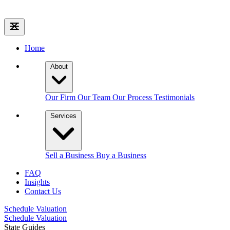
Home
About
Our Firm
Our Team
Our Process
Testimonials
Services
Sell a Business
Buy a Business
FAQ
Insights
Contact Us
Schedule Valuation
Schedule Valuation
State Guides