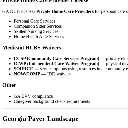
Private Home Care Provider License
GA DCH licenses
Private Home Care Providers
for personal care s
Personal Care Services
Companion Sitter Services
Skilled Nursing Services
Home Health Aide Services
Medicaid HCBS Waivers
CCSP (Community Care Services Program)
— primary eld
ICWP (Independent Care Waiver Program)
— physical dis
SOURCE
— service options using resources in a community 
NOW/COMP
— IDD waivers
Other
GA EVV compliance
Caregiver background check requirements
Georgia Payer Landscape