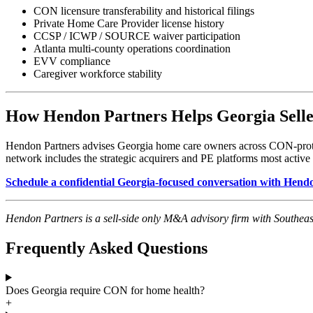
CON licensure transferability and historical filings
Private Home Care Provider license history
CCSP / ICWP / SOURCE waiver participation
Atlanta multi-county operations coordination
EVV compliance
Caregiver workforce stability
How Hendon Partners Helps Georgia Selle
Hendon Partners advises Georgia home care owners across CON-protec
network includes the strategic acquirers and PE platforms most active 
Schedule a confidential Georgia-focused conversation with Hen
Hendon Partners is a sell-side only M&A advisory firm with Southeas
Frequently Asked Questions
Does Georgia require CON for home health?
+