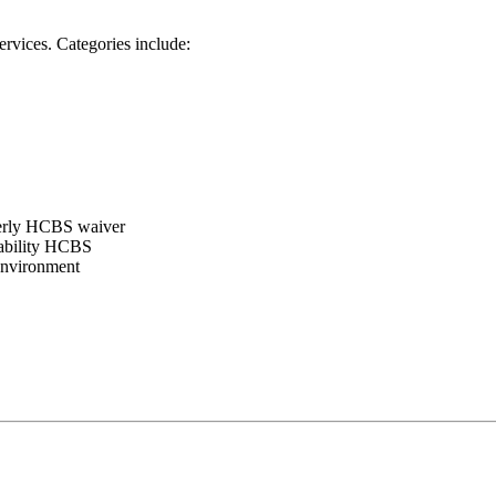
ervices. Categories include:
erly HCBS waiver
ability HCBS
environment