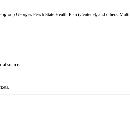
group Georgia, Peach State Health Plan (Centene), and others. Mult
rral source.
kets.