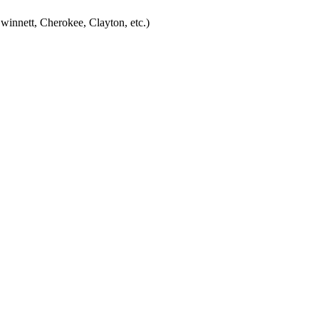
winnett, Cherokee, Clayton, etc.)