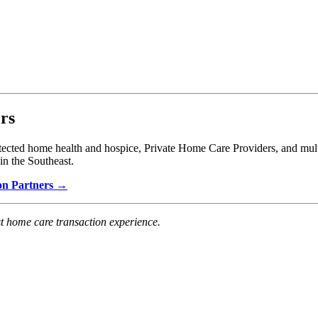
rs
ted home health and hospice, Private Home Care Providers, and multi-
in the Southeast.
don Partners →
t home care transaction experience.