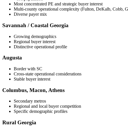
Most concentrated PE and strategic buyer interest
Multi-county operational complexity (Fulton, DeKalb, Cobb, G
Diverse payer mix
Savannah / Coastal Georgia
Growing demographics
Regional buyer interest
Distinctive operational profile
Augusta
Border with SC
Cross-state operational considerations
Stable buyer interest
Columbus, Macon, Athens
Secondary metros
Regional and local buyer competition
Specific demographic profiles
Rural Georgia