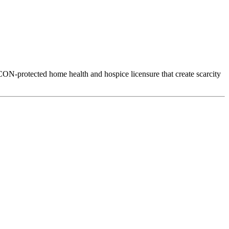
ON-protected home health and hospice licensure that create scarcity