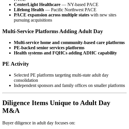
CenterLight Healthcare
— NY-based PACE
Lifelong Health
— Pacific Northwest PACE
PACE expansion across multiple states
with new sites
pursuing acquisitions
Multi-Service Platforms Adding Adult Day
Multi-service home and community-based care platforms
PE-backed senior services platforms
Health systems and FQHCs adding ADHC capability
PE Activity
Selected PE platforms targeting multi-state adult day
consolidation
Independent sponsors and family offices on smaller platforms
Diligence Items Unique to Adult Day
M&A
Buyer diligence in adult day focuses on: