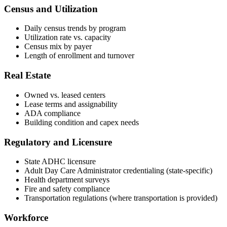
Census and Utilization
Daily census trends by program
Utilization rate vs. capacity
Census mix by payer
Length of enrollment and turnover
Real Estate
Owned vs. leased centers
Lease terms and assignability
ADA compliance
Building condition and capex needs
Regulatory and Licensure
State ADHC licensure
Adult Day Care Administrator credentialing (state-specific)
Health department surveys
Fire and safety compliance
Transportation regulations (where transportation is provided)
Workforce