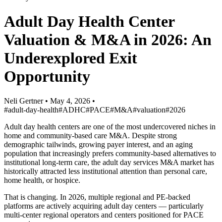
Adult Day Health Center
Valuation & M&A in 2026: An
Underexplored Exit
Opportunity
Neli Gertner
•
May 4, 2026
•
#adult-day-health
#ADHC
#PACE
#M&A
#valuation
#2026
Adult day health centers are one of the most undercovered niches in
home and community-based care M&A. Despite strong
demographic tailwinds, growing payer interest, and an aging
population that increasingly prefers community-based alternatives to
institutional long-term care, the adult day services M&A market has
historically attracted less institutional attention than personal care,
home health, or hospice.
That is changing. In 2026, multiple regional and PE-backed
platforms are actively acquiring adult day centers — particularly
multi-center regional operators and centers positioned for PACE