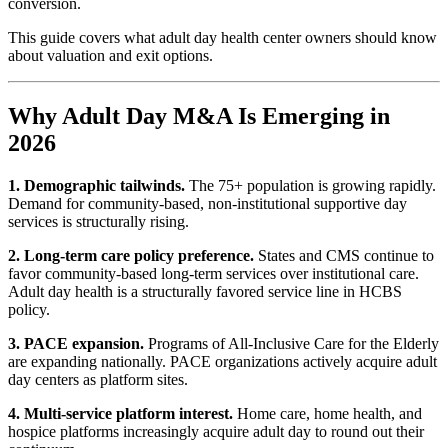
conversion.
This guide covers what adult day health center owners should know
about valuation and exit options.
Why Adult Day M&A Is Emerging in
2026
1. Demographic tailwinds.
The 75+ population is growing rapidly.
Demand for community-based, non-institutional supportive day
services is structurally rising.
2. Long-term care policy preference.
States and CMS continue to
favor community-based long-term services over institutional care.
Adult day health is a structurally favored service line in HCBS
policy.
3. PACE expansion.
Programs of All-Inclusive Care for the Elderly
are expanding nationally. PACE organizations actively acquire adult
day centers as platform sites.
4. Multi-service platform interest.
Home care, home health, and
hospice platforms increasingly acquire adult day to round out their