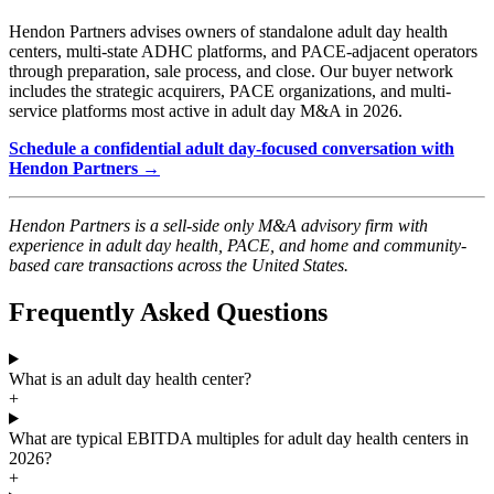
Hendon Partners advises owners of standalone adult day health
centers, multi-state ADHC platforms, and PACE-adjacent operators
through preparation, sale process, and close. Our buyer network
includes the strategic acquirers, PACE organizations, and multi-
service platforms most active in adult day M&A in 2026.
Schedule a confidential adult day-focused conversation with
Hendon Partners →
Hendon Partners is a sell-side only M&A advisory firm with
experience in adult day health, PACE, and home and community-
based care transactions across the United States.
Frequently Asked Questions
What is an adult day health center?
+
What are typical EBITDA multiples for adult day health centers in
2026?
+