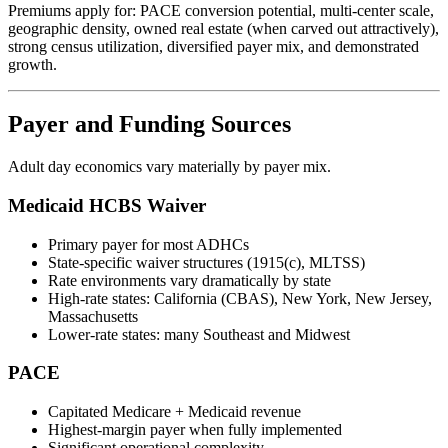
Premiums apply for: PACE conversion potential, multi-center scale,
geographic density, owned real estate (when carved out attractively),
strong census utilization, diversified payer mix, and demonstrated
growth.
Payer and Funding Sources
Adult day economics vary materially by payer mix.
Medicaid HCBS Waiver
Primary payer for most ADHCs
State-specific waiver structures (1915(c), MLTSS)
Rate environments vary dramatically by state
High-rate states: California (CBAS), New York, New Jersey,
Massachusetts
Lower-rate states: many Southeast and Midwest
PACE
Capitated Medicare + Medicaid revenue
Highest-margin payer when fully implemented
Significant operational complexity