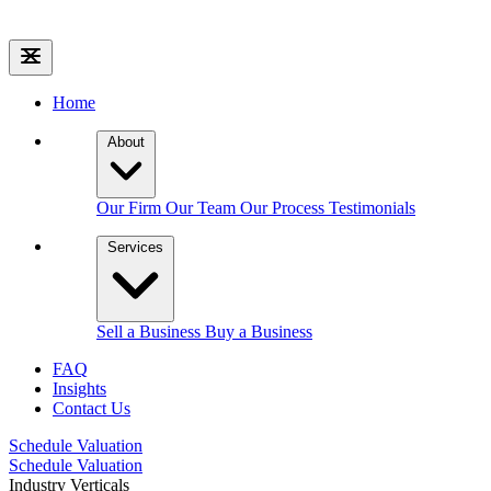
Home
About
Our Firm
Our Team
Our Process
Testimonials
Services
Sell a Business
Buy a Business
FAQ
Insights
Contact Us
Schedule Valuation
Schedule Valuation
Industry Verticals