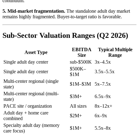
continuum.
5. Mid-market fragmentation.
The standalone adult day market
remains highly fragmented. Buyer-to-target ratio is favorable.
Sub-Sector Valuation Ranges (Q2 2026)
EBITDA
Typical Multiple
Asset Type
Size
Range
Single adult day center
sub-$500K
3x–4.5x
$500K–
Single adult day center
3.5x–5.5x
$1M
Multi-center regional (single
$1M–$3M
5x–7.5x
state)
Multi-center regional (multi-
$3M+
6.5x–9x
state)
PACE site / organization
All sizes
8x–12x+
Adult day + home care
$2M+
6x–9x
combined
Specialty adult day (memory
$1M+
5.5x–8x
care focus)