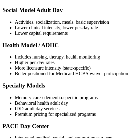
Social Model Adult Day
Activities, socialization, meals, basic supervision
Lower clinical intensity, lower per-day rate
Lower capital requirements
Health Model / ADHC
Includes nursing, therapy, health monitoring
Higher per-day rates
More licensure intensity (state-specific)
Better positioned for Medicaid HCBS waiver participation
Specialty Models
Memory care / dementia-specific programs
Behavioral health adult day
IDD adult day services
Premium pricing for specialized programs
PACE Day Center
Integrated medical, social, and supportive services