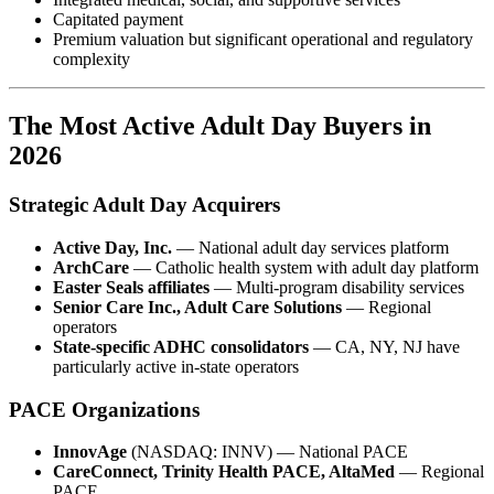
Capitated payment
Premium valuation but significant operational and regulatory
complexity
The Most Active Adult Day Buyers in
2026
Strategic Adult Day Acquirers
Active Day, Inc.
— National adult day services platform
ArchCare
— Catholic health system with adult day platform
Easter Seals affiliates
— Multi-program disability services
Senior Care Inc., Adult Care Solutions
— Regional
operators
State-specific ADHC consolidators
— CA, NY, NJ have
particularly active in-state operators
PACE Organizations
InnovAge
(NASDAQ: INNV) — National PACE
CareConnect, Trinity Health PACE, AltaMed
— Regional
PACE