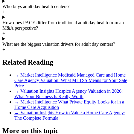
Who buys adult day health centers?
+
How does PACE differ from traditional adult day health from an
M&A perspective?
+
What are the biggest valuation drivers for adult day centers?
+
Related Reading
→
Market Intelligence
Medicaid Managed Care and Home
Care Agency Valuation: What MLTSS Means for Your Sale
Price
→
Valuation Insights
Hospice Agency Valuation in 2026:
What Your Business Is Really Worth
→
Market Intelligence
What Private Equity Looks for in a
Home Care Acquisition
→
Valuation Insights
How to Value a Home Care Agency:
The Complete Formula
More on this topic