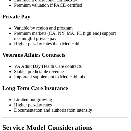
Premium valuation if PACE-certified
Private Pay
Variable by region and program
Premium markets (CA, NY, MA, FL high-end) support
meaningful private pay
Higher per-day rates than Medicaid
Veterans Affairs Contracts
VA Adult Day Health Care contracts
Stable, predictable revenue
Important supplement to Medicaid mix
Long-Term Care Insurance
Limited but growing
Higher per-day rates
Documentation and authorization intensity
Service Model Considerations