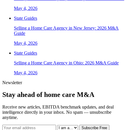
May 4, 2026
State Guides
Selling a Home Care Agency in New Jersey: 2026 M&A
Guide
May 4, 2026
State Guides
Selling a Home Care Agency in Ohio: 2026 M&A Guide
May 4, 2026
Newsletter
Stay ahead of home care M&A
Receive new articles, EBITDA benchmark updates, and deal
intelligence directly in your inbox. No spam — unsubscribe
anytime.
Subscribe Free