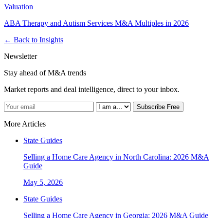
Valuation
ABA Therapy and Autism Services M&A Multiples in 2026
← Back to Insights
Newsletter
Stay ahead of M&A trends
Market reports and deal intelligence, direct to your inbox.
Subscribe Free
More Articles
State Guides
Selling a Home Care Agency in North Carolina: 2026 M&A
Guide
May 5, 2026
State Guides
Selling a Home Care Agency in Georgia: 2026 M&A Guide