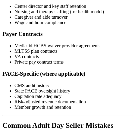
Center director and key staff retention
Nursing and therapy staffing (for health model)
Caregiver and aide turnover
Wage and hour compliance
Payer Contracts
Medicaid HCBS waiver provider agreements
MLTSS plan contracts
VA contracts
Private pay contract terms
PACE-Specific (where applicable)
CMS audit history
State PACE oversight history
Capitation rate adequacy
Risk-adjusted revenue documentation
Member growth and retention
Common Adult Day Seller Mistakes