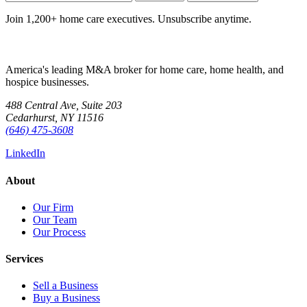
Join 1,200+ home care executives. Unsubscribe anytime.
America's leading M&A broker for home care, home health, and
hospice businesses.
488 Central Ave, Suite 203
Cedarhurst, NY 11516
(646) 475-3608
LinkedIn
About
Our Firm
Our Team
Our Process
Services
Sell a Business
Buy a Business