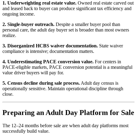
1. Underweighting real estate value.
Owned real estate carved out
and leased back to buyer can produce significant tax efficiency and
ongoing income.
2. Single-buyer outreach.
Despite a smaller buyer pool than
personal care, the adult day buyer set is broader than most owners
realize.
3. Disorganized HCBS waiver documentation.
State waiver
compliance is intensive; documentation matters.
4. Underestimating PACE conversion value.
For centers in
PACE-eligible markets, PACE conversion potential is a meaningful
value driver buyers will pay for.
5. Census decline during sale process.
Adult day census is
operationally sensitive. Maintain operational discipline through
close.
Preparing an Adult Day Platform for Sale
The 12–24 months before sale are when adult day platforms most
successfully build value.