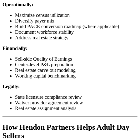
Operationally:
Maximize census utilization
Diversify payer mix
Build PACE conversion roadmap (where applicable)
Document workforce stability
Address real estate strategy
Financially:
Sell-side Quality of Earnings
Center-level P&L preparation
Real estate carve-out modeling
Working capital benchmarking
Legally:
State licensure compliance review
Waiver provider agreement review
Real estate assignment analysis
How Hendon Partners Helps Adult Day
Sellers