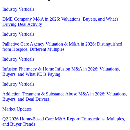
Industry Verticals
DME Company M&A in 2026: Valuations, Buyers, and What's
Driving Deal Activity
Industry Verticals
Palliative Care Agency Valuation & M&A in 2026: Distinguished
from Hospice, Different Multiples
Industry Verticals
Infusion Pharmacy & Home Infusion M&A in 2026: Valuations,
Buyers, and What PE Is Paying
Industry Verticals
Addiction Treatment & Substance Abuse M&A in 2026: Valuations,
Buyers, and Deal Drivers
Market Updates
Q2 2026 Home-Based Care M&A Report: Transactions, Multiples,
and Buyer Trends