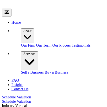
Home
About
Our Firm
Our Team
Our Process
Testimonials
Services
Sell a Business
Buy a Business
FAQ
Insights
Contact Us
Schedule Valuation
Schedule Valuation
Industry Verticals