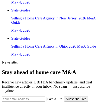
May 4, 2026
State Guides
Selling a Home Care Agency in New Jersey: 2026 M&A
Guide
May 4, 2026
State Guides
Selling a Home Care Agency in Ohio: 2026 M&A Guide
May 4, 2026
Newsletter
Stay ahead of home care M&A
Receive new articles, EBITDA benchmark updates, and deal
intelligence directly in your inbox. No spam — unsubscribe
anytime.
Subscribe Free