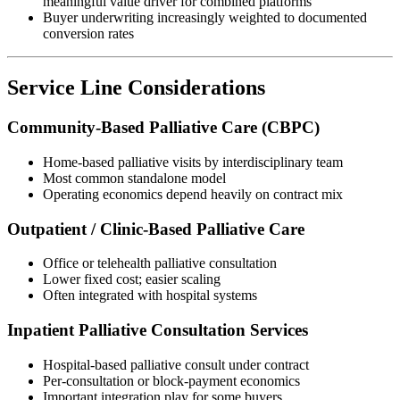
meaningful value driver for combined platforms
Buyer underwriting increasingly weighted to documented
conversion rates
Service Line Considerations
Community-Based Palliative Care (CBPC)
Home-based palliative visits by interdisciplinary team
Most common standalone model
Operating economics depend heavily on contract mix
Outpatient / Clinic-Based Palliative Care
Office or telehealth palliative consultation
Lower fixed cost; easier scaling
Often integrated with hospital systems
Inpatient Palliative Consultation Services
Hospital-based palliative consult under contract
Per-consultation or block-payment economics
Important integration play for some buyers