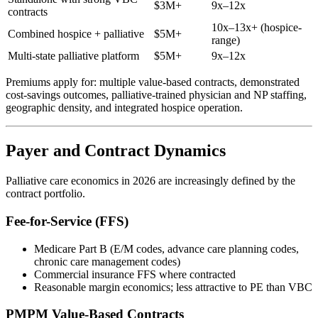
$3M+
9x–12x
contracts
10x–13x+ (hospice-
Combined hospice + palliative
$5M+
range)
Multi-state palliative platform
$5M+
9x–12x
Premiums apply for: multiple value-based contracts, demonstrated
cost-savings outcomes, palliative-trained physician and NP staffing,
geographic density, and integrated hospice operation.
Payer and Contract Dynamics
Palliative care economics in 2026 are increasingly defined by the
contract portfolio.
Fee-for-Service (FFS)
Medicare Part B (E/M codes, advance care planning codes,
chronic care management codes)
Commercial insurance FFS where contracted
Reasonable margin economics; less attractive to PE than VBC
PMPM Value-Based Contracts