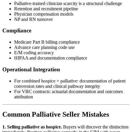
Palliative-trained clinician scarcity is a structural challenge
Retention and recruitment pipeline
Physician compensation models
NP and RN turnover
Compliance
Medicare Part B billing compliance
Advance care planning code use
E/M coding accuracy
HIPAA and documentation compliance
Operational Integration
For combined hospice + palliative: documentation of patient
conversion rates and clinical pathway integrity
For VBC contracts: actuarial documentation and outcomes
attribution
Common Palliative Seller Mistakes
1. Selling palliative as hospice.
Buyers will discover the distinction