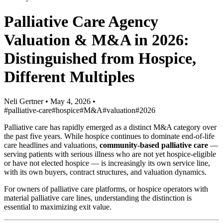
Palliative Care Agency
Valuation & M&A in 2026:
Distinguished from Hospice,
Different Multiples
Neli Gertner
•
May 4, 2026
•
#palliative-care
#hospice
#M&A
#valuation
#2026
Palliative care has rapidly emerged as a distinct M&A category over
the past five years. While hospice continues to dominate end-of-life
care headlines and valuations,
community-based palliative care
—
serving patients with serious illness who are not yet hospice-eligible
or have not elected hospice — is increasingly its own service line,
with its own buyers, contract structures, and valuation dynamics.
For owners of palliative care platforms, or hospice operators with
material palliative care lines, understanding the distinction is
essential to maximizing exit value.