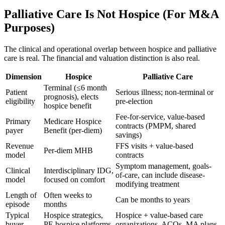
Palliative Care Is Not Hospice (For M&A
Purposes)
The clinical and operational overlap between hospice and palliative
care is real. The financial and valuation distinction is also real.
Dimension
Hospice
Palliative Care
Terminal (≤6 month
Patient
Serious illness; non-terminal or
prognosis), elects
eligibility
pre-election
hospice benefit
Fee-for-service, value-based
Primary
Medicare Hospice
contracts (PMPM, shared
payer
Benefit (per-diem)
savings)
Revenue
FFS visits + value-based
Per-diem MHB
model
contracts
Symptom management, goals-
Clinical
Interdisciplinary IDG,
of-care, can include disease-
model
focused on comfort
modifying treatment
Length of
Often weeks to
Can be months to years
episode
months
Typical
Hospice strategics,
Hospice + value-based care
buyer
PE hospice platforms
organizations, ACOs, MA plans