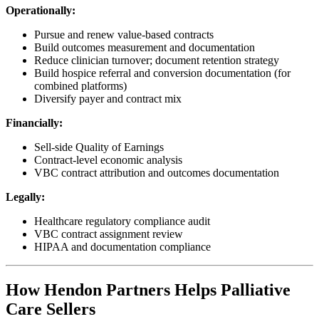
Operationally:
Pursue and renew value-based contracts
Build outcomes measurement and documentation
Reduce clinician turnover; document retention strategy
Build hospice referral and conversion documentation (for
combined platforms)
Diversify payer and contract mix
Financially:
Sell-side Quality of Earnings
Contract-level economic analysis
VBC contract attribution and outcomes documentation
Legally:
Healthcare regulatory compliance audit
VBC contract assignment review
HIPAA and documentation compliance
How Hendon Partners Helps Palliative
Care Sellers