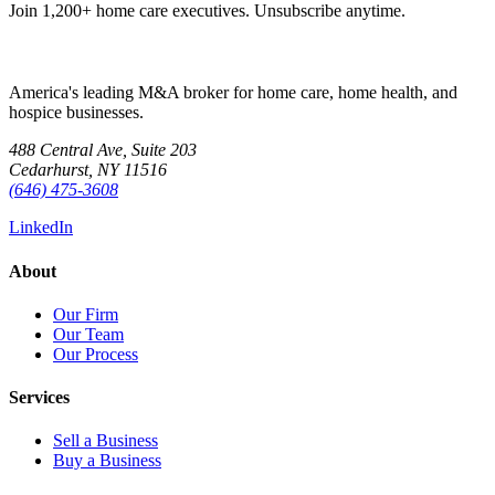
Join 1,200+ home care executives. Unsubscribe anytime.
America's leading M&A broker for home care, home health, and
hospice businesses.
488 Central Ave, Suite 203
Cedarhurst, NY 11516
(646) 475-3608
LinkedIn
About
Our Firm
Our Team
Our Process
Services
Sell a Business
Buy a Business