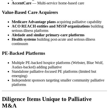
AccentCare
— Multi-service home-based care
Value-Based Care Acquirers
Medicare Advantage plans
acquiring palliative capability
ACO REACH entities and MSSP organizations
building
serious-illness platforms
Aledade and similar primary-care platforms
Health systems
building post-acute and serious-illness
continuum
PE-Backed Platforms
Multiple PE-backed hospice platforms (Webster, Blue Wolf,
Audax-backed) adding palliative
Standalone palliative-focused PE platforms (limited but
emerging)
Independent sponsors targeting smaller community palliative
platforms
Diligence Items Unique to Palliative
M&A