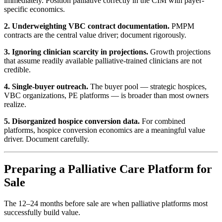
immediately. Position palliative correctly in the CIM with payer-
specific economics.
2. Underweighting VBC contract documentation.
PMPM
contracts are the central value driver; document rigorously.
3. Ignoring clinician scarcity in projections.
Growth projections
that assume readily available palliative-trained clinicians are not
credible.
4. Single-buyer outreach.
The buyer pool — strategic hospices,
VBC organizations, PE platforms — is broader than most owners
realize.
5. Disorganized hospice conversion data.
For combined
platforms, hospice conversion economics are a meaningful value
driver. Document carefully.
Preparing a Palliative Care Platform for
Sale
The 12–24 months before sale are when palliative platforms most
successfully build value.