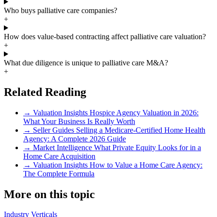
Who buys palliative care companies?
+
How does value-based contracting affect palliative care valuation?
+
What due diligence is unique to palliative care M&A?
+
Related Reading
→
Valuation Insights
Hospice Agency Valuation in 2026:
What Your Business Is Really Worth
→
Seller Guides
Selling a Medicare-Certified Home Health
Agency: A Complete 2026 Guide
→
Market Intelligence
What Private Equity Looks for in a
Home Care Acquisition
→
Valuation Insights
How to Value a Home Care Agency:
The Complete Formula
More on this topic
Industry Verticals