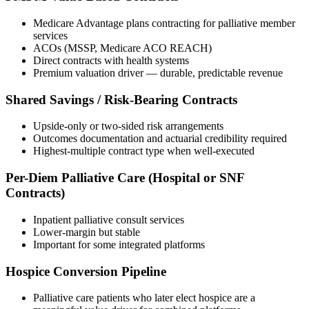
Medicare Advantage plans contracting for palliative member
services
ACOs (MSSP, Medicare ACO REACH)
Direct contracts with health systems
Premium valuation driver — durable, predictable revenue
Shared Savings / Risk-Bearing Contracts
Upside-only or two-sided risk arrangements
Outcomes documentation and actuarial credibility required
Highest-multiple contract type when well-executed
Per-Diem Palliative Care (Hospital or SNF
Contracts)
Inpatient palliative consult services
Lower-margin but stable
Important for some integrated platforms
Hospice Conversion Pipeline
Palliative care patients who later elect hospice are a