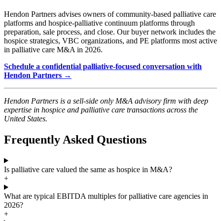
Hendon Partners advises owners of community-based palliative care
platforms and hospice-palliative continuum platforms through
preparation, sale process, and close. Our buyer network includes the
hospice strategics, VBC organizations, and PE platforms most active
in palliative care M&A in 2026.
Schedule a confidential palliative-focused conversation with
Hendon Partners →
Hendon Partners is a sell-side only M&A advisory firm with deep
expertise in hospice and palliative care transactions across the
United States.
Frequently Asked Questions
Is palliative care valued the same as hospice in M&A?
+
What are typical EBITDA multiples for palliative care agencies in
2026?
+