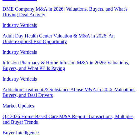
DME Company M&A in 2026: Valuations, Buyers, and What's
Driving Deal Activity
Industry Verticals
Adult Day Health Center Valuation & M&A in 2026: An
Underexplored Exit Opportunity
Industry Verticals
Infusion Pharmacy & Home Infusion M&A in 2026: Valuations,
Buyers, and What PE Is Paying
Industry Verticals
Addiction Treatment & Substance Abuse M&A in 2026: Valuations,
Buyers, and Deal Drivers
Market Updates
Q2 2026 Home-Based Care M&A Report: Transactions, Multiples,
and Buyer Trends
Buyer Intelligence