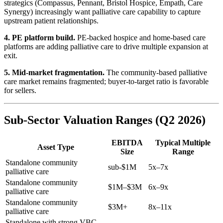
strategics (Compassus, Pennant, Bristol Hospice, Empath, Care
Synergy) increasingly want palliative care capability to capture
upstream patient relationships.
4. PE platform build.
PE-backed hospice and home-based care
platforms are adding palliative care to drive multiple expansion at
exit.
5. Mid-market fragmentation.
The community-based palliative
care market remains fragmented; buyer-to-target ratio is favorable
for sellers.
Sub-Sector Valuation Ranges (Q2 2026)
EBITDA
Typical Multiple
Asset Type
Size
Range
Standalone community
sub-$1M
5x–7x
palliative care
Standalone community
$1M–$3M
6x–9x
palliative care
Standalone community
$3M+
8x–11x
palliative care
Standalone with strong VBC