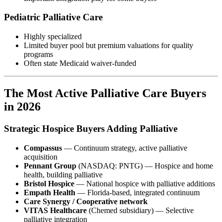
Pediatric Palliative Care
Highly specialized
Limited buyer pool but premium valuations for quality
programs
Often state Medicaid waiver-funded
The Most Active Palliative Care Buyers
in 2026
Strategic Hospice Buyers Adding Palliative
Compassus
— Continuum strategy, active palliative
acquisition
Pennant Group
(NASDAQ: PNTG) — Hospice and home
health, building palliative
Bristol Hospice
— National hospice with palliative additions
Empath Health
— Florida-based, integrated continuum
Care Synergy / Cooperative network
VITAS Healthcare
(Chemed subsidiary) — Selective
palliative integration