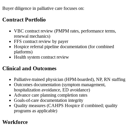
Buyer diligence in palliative care focuses on:
Contract Portfolio
VBC contract review (PMPM rates, performance terms,
renewal mechanics)
FFS contract review by payer
Hospice referral pipeline documentation (for combined
platforms)
Health system contract review
Clinical and Outcomes
Palliative-trained physician (HPM-boarded), NP, RN staffing
Outcomes documentation (symptom management,
hospitalization avoidance, ED avoidance)
Advance care planning completion rates
Goals-of-care documentation integrity
Quality measures (CAHPS Hospice if combined; quality
programs as applicable)
Workforce