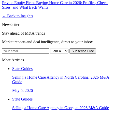
Private Equity Firms Buying Home Care in 2026: Profiles, Check
Sizes, and What Each Wants
← Back to Insights
Newsletter
Stay ahead of M&A trends
Market reports and deal intelligence, direct to your inbox.
Subscribe Free
More Articles
State Guides
Selling a Home Care Agency in North Carolina: 2026 M&A
Guide
May 5, 2026
State Guides
Selling a Home Care Agency in Georgia: 2026 M&A Guide