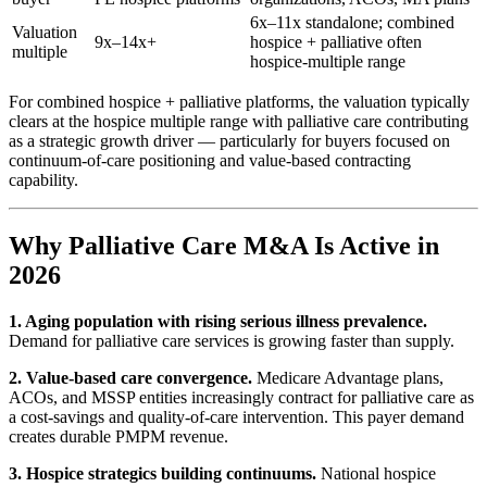
6x–11x standalone; combined
Valuation
9x–14x+
hospice + palliative often
multiple
hospice-multiple range
For combined hospice + palliative platforms, the valuation typically
clears at the hospice multiple range with palliative care contributing
as a strategic growth driver — particularly for buyers focused on
continuum-of-care positioning and value-based contracting
capability.
Why Palliative Care M&A Is Active in
2026
1. Aging population with rising serious illness prevalence.
Demand for palliative care services is growing faster than supply.
2. Value-based care convergence.
Medicare Advantage plans,
ACOs, and MSSP entities increasingly contract for palliative care as
a cost-savings and quality-of-care intervention. This payer demand
creates durable PMPM revenue.
3. Hospice strategics building continuums.
National hospice