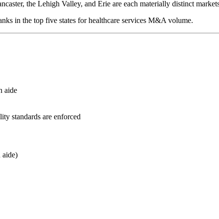
ncaster, the Lehigh Valley, and Erie are each materially distinct market
anks in the top five states for healthcare services M&A volume.
h aide
ity standards are enforced
 aide)