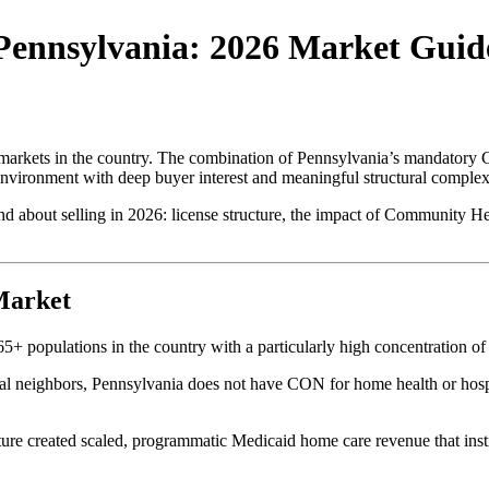
 Pennsylvania: 2026 Market Guid
 markets in the country. The combination of Pennsylvania’s mandator
nvironment with deep buyer interest and meaningful structural complexit
 about selling in 2026: license structure, the impact of Community He
Market
65+ populations in the country with a particularly high concentration o
 neighbors, Pennsylvania does not have CON for home health or hospic
e created scaled, programmatic Medicaid home care revenue that insti