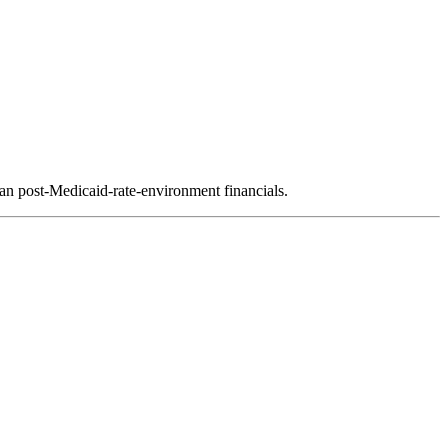
ean post-Medicaid-rate-environment financials.