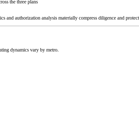
ross the three plans
 and authorization analysis materially compress diligence and protect
erating dynamics vary by metro.