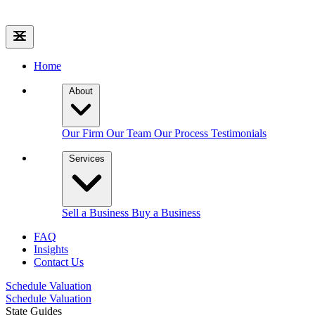
Home
About
Our Firm
Our Team
Our Process
Testimonials
Services
Sell a Business
Buy a Business
FAQ
Insights
Contact Us
Schedule Valuation
Schedule Valuation
State Guides