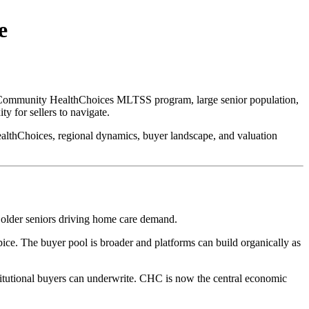
e
y Community HealthChoices MLTSS program, large senior population,
y for sellers to navigate.
althChoices, regional dynamics, buyer landscape, and valuation
f older seniors driving home care demand.
e. The buyer pool is broader and platforms can build organically as
tutional buyers can underwrite. CHC is now the central economic