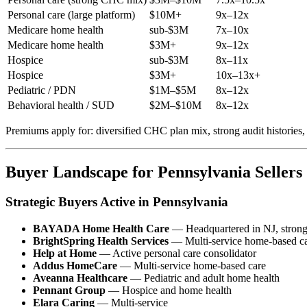
Personal care (large platform)
$10M+
9x–12x
Medicare home health
sub-$3M
7x–10x
Medicare home health
$3M+
9x–12x
Hospice
sub-$3M
8x–11x
Hospice
$3M+
10x–13x+
Pediatric / PDN
$1M–$5M
8x–12x
Behavioral health / SUD
$2M–$10M
8x–12x
Premiums apply for: diversified CHC plan mix, strong audit histories,
Buyer Landscape for Pennsylvania Sellers
Strategic Buyers Active in Pennsylvania
BAYADA Home Health Care
— Headquartered in NJ, strong
BrightSpring Health Services
— Multi-service home-based c
Help at Home
— Active personal care consolidator
Addus HomeCare
— Multi-service home-based care
Aveanna Healthcare
— Pediatric and adult home health
Pennant Group
— Hospice and home health
Elara Caring
— Multi-service