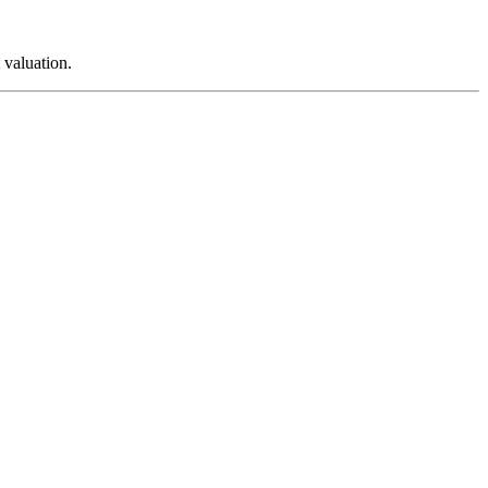
 valuation.