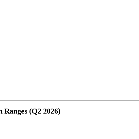
3
n Ranges (Q2 2026)