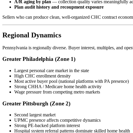
A/R aging by plan
— collection quality varies meaningfully ac
Plan audit history and recoupment exposure
Sellers who can produce clean, well-organized CHC contract economics
Regional Dynamics
Pennsylvania is regionally diverse. Buyer interest, multiples, and op
Greater Philadelphia (Zone 1)
Largest personal care market in the state
High CHC enrollment density
Most active buyer pool (national platforms with PA presence)
Strong CHHA / Medicare home health activity
Wage pressure from competing metro markets
Greater Pittsburgh (Zone 2)
Second largest market
UPMC presence affects competitive dynamics
Strong PE-backed platform interest
Hospital system referral patterns dominate skilled home health