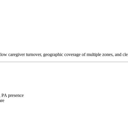
 low caregiver turnover, geographic coverage of multiple zones, and cl
 PA presence
are