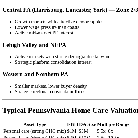
Central PA (Harrisburg, Lancaster, York) — Zone 2/
Growth markets with attractive demographics
Lower wage pressure than coasts
Active mid-market PE interest
Lehigh Valley and NEPA
Active markets with strong demographic tailwind
Strategic platform consolidation interest
Western and Northern PA
Smaller markets, lower buyer density
Strategic regional consolidator focus
Typical Pennsylvania Home Care Valuatio
Asset Type
EBITDA Size
Multiple Range
Personal care (strong CHC mix)
$1M–$3M
5.5x–8x
Personal care (strong CHC mix)
$3M–$10M
7.5x–10.5x