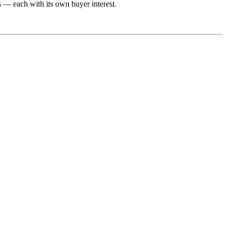
s — each with its own buyer interest.