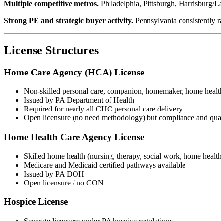
Multiple competitive metros.
Philadelphia, Pittsburgh, Harrisburg/La
Strong PE and strategic buyer activity.
Pennsylvania consistently r
License Structures
Home Care Agency (HCA) License
Non-skilled personal care, companion, homemaker, home healt
Issued by PA Department of Health
Required for nearly all CHC personal care delivery
Open licensure (no need methodology) but compliance and qual
Home Health Care Agency License
Skilled home health (nursing, therapy, social work, home health
Medicare and Medicaid certified pathways available
Issued by PA DOH
Open licensure / no CON
Hospice License
Separate licensure under PA hospice regulations