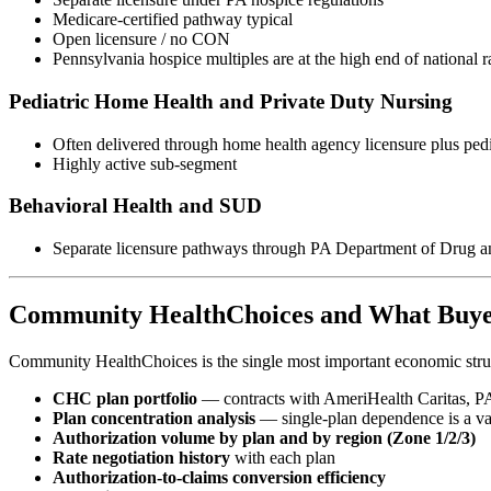
Medicare-certified pathway typical
Open licensure / no CON
Pennsylvania hospice multiples are at the high end of national 
Pediatric Home Health and Private Duty Nursing
Often delivered through home health agency licensure plus pedi
Highly active sub-segment
Behavioral Health and SUD
Separate licensure pathways through PA Department of Dru
Community HealthChoices and What Buye
Community HealthChoices is the single most important economic stru
CHC plan portfolio
— contracts with AmeriHealth Caritas, 
Plan concentration analysis
— single-plan dependence is a va
Authorization volume by plan and by region (Zone 1/2/3)
Rate negotiation history
with each plan
Authorization-to-claims conversion efficiency