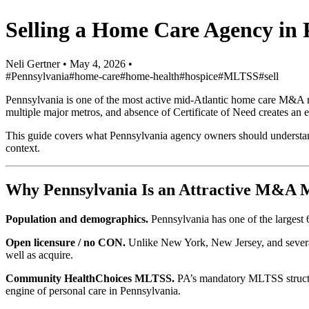
Selling a Home Care Agency in
Neli Gertner
•
May 4, 2026
•
#Pennsylvania
#home-care
#home-health
#hospice
#MLTSS
#sell
Pennsylvania is one of the most active mid-Atlantic home care M&A
multiple major metros, and absence of Certificate of Need creates an e
This guide covers what Pennsylvania agency owners should understand
context.
Why Pennsylvania Is an Attractive M&A 
Population and demographics.
Pennsylvania has one of the largest 
Open licensure / no CON.
Unlike New York, New Jersey, and several
well as acquire.
Community HealthChoices MLTSS.
PA’s mandatory MLTSS structur
engine of personal care in Pennsylvania.