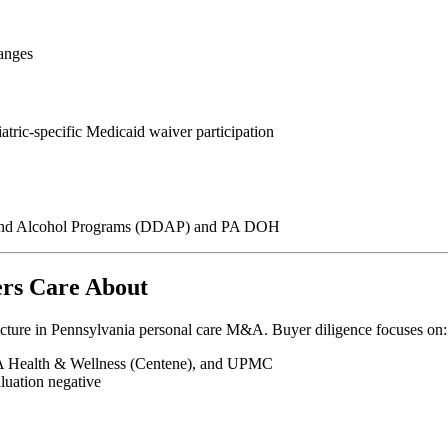
ranges
atric-specific Medicaid waiver participation
g and Alcohol Programs (DDAP) and PA DOH
rs Care About
cture in Pennsylvania personal care M&A. Buyer diligence focuses on:
PA Health & Wellness (Centene), and UPMC
luation negative