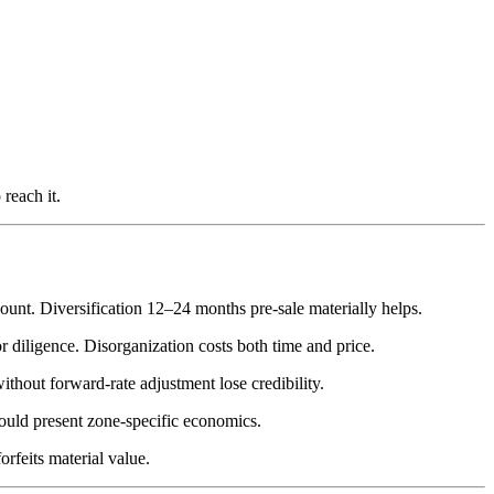
reach it.
unt. Diversification 12–24 months pre-sale materially helps.
 diligence. Disorganization costs both time and price.
ithout forward-rate adjustment lose credibility.
hould present zone-specific economics.
rfeits material value.