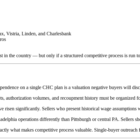
x, Vistria, Linden, and Charlesbank
ros
in the country — but only if a structured competitive process is run to 
ndence on a single CHC plan is a valuation negative buyers will disco
ets, authorization volumes, and recoupment history must be organized for
 risen significantly. Sellers who present historical wage assumptions w
delphia operations differently than Pittsburgh or central PA. Sellers s
ctly what makes competitive process valuable. Single-buyer outreach fo