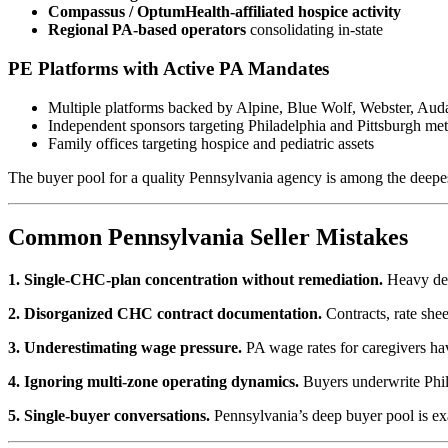
Compassus / OptumHealth-affiliated hospice activity
Regional PA-based operators
consolidating in-state
PE Platforms with Active PA Mandates
Multiple platforms backed by Alpine, Blue Wolf, Webster, Auda
Independent sponsors targeting Philadelphia and Pittsburgh met
Family offices targeting hospice and pediatric assets
The buyer pool for a quality Pennsylvania agency is among the deepest 
Common Pennsylvania Seller Mistakes
1. Single-CHC-plan concentration without remediation.
Heavy depe
2. Disorganized CHC contract documentation.
Contracts, rate she
3. Underestimating wage pressure.
PA wage rates for caregivers have
4. Ignoring multi-zone operating dynamics.
Buyers underwrite Phila
5. Single-buyer conversations.
Pennsylvania’s deep buyer pool is exa