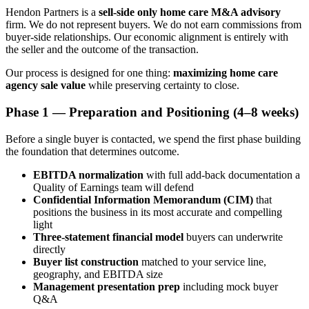
Hendon Partners is a
sell-side only
home care M&A advisory
firm. We do not represent buyers. We do not earn commissions from
buyer-side relationships. Our economic alignment is entirely with
the seller and the outcome of the transaction.
Our process is designed for one thing:
maximizing home care
agency sale value
while preserving certainty to close.
Phase 1 — Preparation and Positioning (4–8 weeks)
Before a single buyer is contacted, we spend the first phase building
the foundation that determines outcome.
EBITDA normalization
with full add-back documentation a
Quality of Earnings team will defend
Confidential Information Memorandum (CIM)
that
positions the business in its most accurate and compelling
light
Three-statement financial model
buyers can underwrite
directly
Buyer list construction
matched to your service line,
geography, and EBITDA size
Management presentation prep
including mock buyer
Q&A