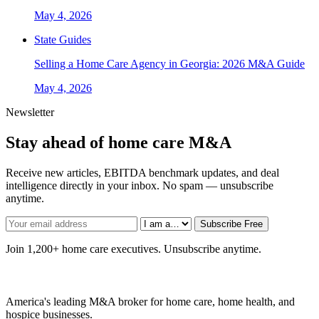
May 4, 2026
State Guides
Selling a Home Care Agency in Georgia: 2026 M&A Guide
May 4, 2026
Newsletter
Stay ahead of home care M&A
Receive new articles, EBITDA benchmark updates, and deal
intelligence directly in your inbox. No spam — unsubscribe
anytime.
Subscribe Free
Join 1,200+ home care executives. Unsubscribe anytime.
America's leading M&A broker for home care, home health, and
hospice businesses.