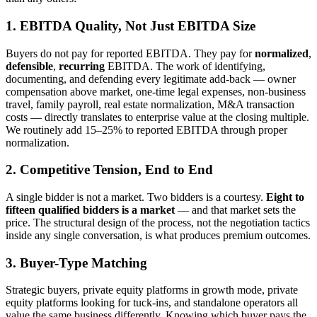
1. EBITDA Quality, Not Just EBITDA Size
Buyers do not pay for reported EBITDA. They pay for
normalized
,
defensible
,
recurring
EBITDA. The work of identifying,
documenting, and defending every legitimate add-back — owner
compensation above market, one-time legal expenses, non-business
travel, family payroll, real estate normalization, M&A transaction
costs — directly translates to enterprise value at the closing multiple.
We routinely add 15–25% to reported EBITDA through proper
normalization.
2. Competitive Tension, End to End
A single bidder is not a market. Two bidders is a courtesy.
Eight to
fifteen qualified bidders is a market
— and that market sets the
price. The structural design of the process, not the negotiation tactics
inside any single conversation, is what produces premium outcomes.
3. Buyer-Type Matching
Strategic buyers, private equity platforms in growth mode, private
equity platforms looking for tuck-ins, and standalone operators all
value the same business differently. Knowing which buyer pays the