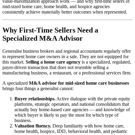
value-maximization approach work — and why first-time sellers of
mid-sized home care, home health, and hospice agencies
consistently achieve materially better outcomes when represented.
Why First-Time Sellers Need a
Specialized M&A Advisor
Generalist business brokers and regional accountants regularly offer
to represent home care owners in a sale. They are not equipped for
this market.
Selling a home care agency
is a specialized, regulated,
payer-driven transaction that does not resemble selling a
manufacturing business, a restaurant, or a professional services firm.
A specialized
M&A advisor for mid-sized home care businesses
brings four things a generalist cannot:
Buyer relationships.
Active dialogue with the private equity
platforms, strategic operators, and national consolidators that
actually buy home-based care agencies — and knowledge of
which buyer is likely to pay the most for which type of
business.
Valuation fluency.
Deep familiarity with how home care,
home health, hospice, IDD, behavioral health, and pediatric