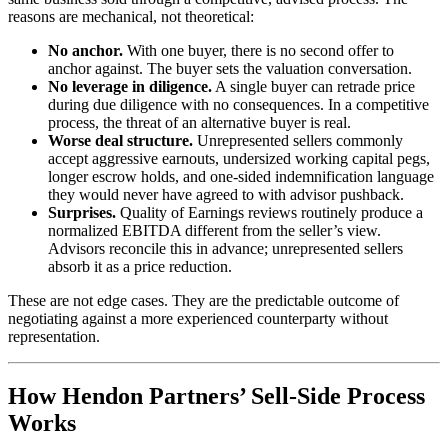
reasons are mechanical, not theoretical:
No anchor.
With one buyer, there is no second offer to
anchor against. The buyer sets the valuation conversation.
No leverage in diligence.
A single buyer can retrade price
during due diligence with no consequences. In a competitive
process, the threat of an alternative buyer is real.
Worse deal structure.
Unrepresented sellers commonly
accept aggressive earnouts, undersized working capital pegs,
longer escrow holds, and one-sided indemnification language
they would never have agreed to with advisor pushback.
Surprises.
Quality of Earnings reviews routinely produce a
normalized EBITDA different from the seller’s view.
Advisors reconcile this in advance; unrepresented sellers
absorb it as a price reduction.
These are not edge cases. They are the predictable outcome of
negotiating against a more experienced counterparty without
representation.
How Hendon Partners’ Sell-Side Process
Works