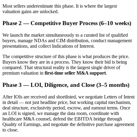
Most sellers underestimate this phase. It is where the largest
valuation gains are unlocked.
Phase 2 — Competitive Buyer Process (6–10 weeks)
We launch the market simultaneously to a curated list of qualified
buyers, manage NDAs and CIM distribution, conduct management
presentations, and collect Indications of Interest.
The competitive structure of this phase is what produces the price.
Buyers know they are in a process. They know their bid is being
compared. That structural reality is the largest single driver of
premium valuation in
first-time seller M&A support
.
Phase 3 — LOI, Diligence, and Close (3–5 months)
After IOIs are received and shortlisted, we negotiate Letters of Intent
in detail — not just headline price, but working capital mechanism,
deal structure, exclusivity period, escrow, and earnout terms. Once
an LOI is signed, we manage the data room, coordinate with
healthcare M&A counsel, defend the EBITDA bridge through
Quality of Earnings, and negotiate the definitive purchase agreement
to close.