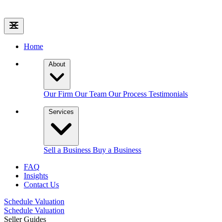
Home
About
Our Firm
Our Team
Our Process
Testimonials
Services
Sell a Business
Buy a Business
FAQ
Insights
Contact Us
Schedule Valuation
Schedule Valuation
Seller Guides