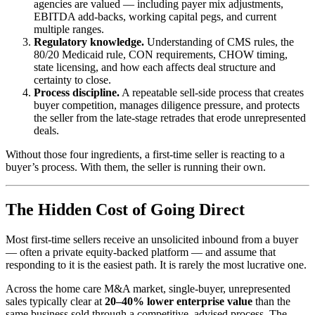
agencies are valued — including payer mix adjustments,
EBITDA add-backs, working capital pegs, and current
multiple ranges.
Regulatory knowledge.
Understanding of CMS rules, the
80/20 Medicaid rule, CON requirements, CHOW timing,
state licensing, and how each affects deal structure and
certainty to close.
Process discipline.
A repeatable sell-side process that creates
buyer competition, manages diligence pressure, and protects
the seller from the late-stage retrades that erode unrepresented
deals.
Without those four ingredients, a first-time seller is reacting to a
buyer’s process. With them, the seller is running their own.
The Hidden Cost of Going Direct
Most first-time sellers receive an unsolicited inbound from a buyer
— often a private equity-backed platform — and assume that
responding to it is the easiest path. It is rarely the most lucrative one.
Across the home care M&A market, single-buyer, unrepresented
sales typically clear at
20–40% lower enterprise value
than the
same business sold through a competitive, advised process. The