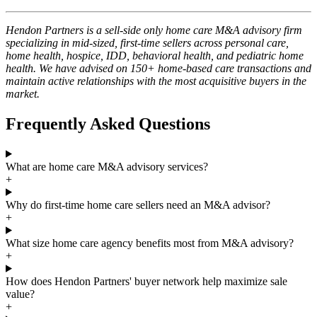
Hendon Partners is a sell-side only home care M&A advisory firm
specializing in mid-sized, first-time sellers across personal care,
home health, hospice, IDD, behavioral health, and pediatric home
health. We have advised on 150+ home-based care transactions and
maintain active relationships with the most acquisitive buyers in the
market.
Frequently Asked Questions
What are home care M&A advisory services?
+
Why do first-time home care sellers need an M&A advisor?
+
What size home care agency benefits most from M&A advisory?
+
How does Hendon Partners' buyer network help maximize sale
value?
+