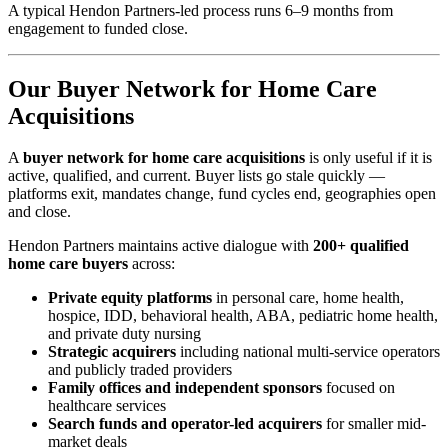
A typical Hendon Partners-led process runs 6–9 months from
engagement to funded close.
Our Buyer Network for Home Care
Acquisitions
A
buyer network for home care acquisitions
is only useful if it is
active, qualified, and current. Buyer lists go stale quickly —
platforms exit, mandates change, fund cycles end, geographies open
and close.
Hendon Partners maintains active dialogue with
200+ qualified
home care buyers
across:
Private equity platforms
in personal care, home health,
hospice, IDD, behavioral health, ABA, pediatric home health,
and private duty nursing
Strategic acquirers
including national multi-service operators
and publicly traded providers
Family offices and independent sponsors
focused on
healthcare services
Search funds and operator-led acquirers
for smaller mid-
market deals