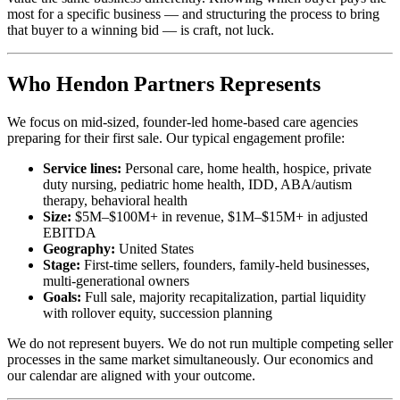
most for a specific business — and structuring the process to bring
that buyer to a winning bid — is craft, not luck.
Who Hendon Partners Represents
We focus on mid-sized, founder-led home-based care agencies
preparing for their first sale. Our typical engagement profile:
Service lines:
Personal care, home health, hospice, private
duty nursing, pediatric home health, IDD, ABA/autism
therapy, behavioral health
Size:
$5M–$100M+ in revenue, $1M–$15M+ in adjusted
EBITDA
Geography:
United States
Stage:
First-time sellers, founders, family-held businesses,
multi-generational owners
Goals:
Full sale, majority recapitalization, partial liquidity
with rollover equity, succession planning
We do not represent buyers. We do not run multiple competing seller
processes in the same market simultaneously. Our economics and
our calendar are aligned with your outcome.