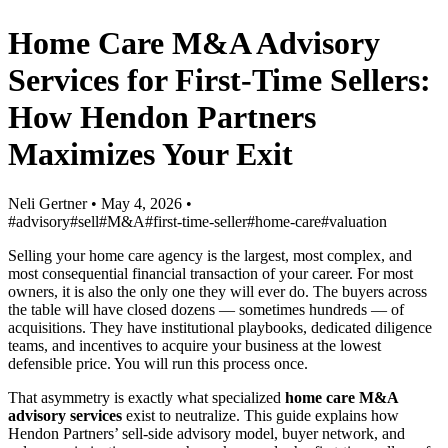
Home Care M&A Advisory
Services for First-Time Sellers:
How Hendon Partners
Maximizes Your Exit
Neli Gertner
•
May 4, 2026
•
#advisory
#sell
#M&A
#first-time-seller
#home-care
#valuation
Selling your home care agency is the largest, most complex, and
most consequential financial transaction of your career. For most
owners, it is also the only one they will ever do. The buyers across
the table will have closed dozens — sometimes hundreds — of
acquisitions. They have institutional playbooks, dedicated diligence
teams, and incentives to acquire your business at the lowest
defensible price. You will run this process once.
That asymmetry is exactly what specialized
home care M&A
advisory services
exist to neutralize. This guide explains how
Hendon Partners’ sell-side advisory model, buyer network, and