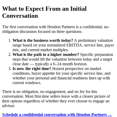
What to Expect From an Initial
Conversation
The first conversation with Hendon Partners is a confidential, no-
obligation discussion focused on three questions:
What is the business worth today?
A preliminary valuation
range based on your normalized EBITDA, service line, payer
mix, and current market multiples.
What is the path to a higher number?
Specific preparation
steps that would lift the valuation between today and a target
close date — typically a 6–24 month horizon.
Is now the right time?
Honest perspective on market
conditions, buyer appetite for your specific service line, and
whether your personal and financial readiness lines up with
current windows.
There is no obligation, no engagement, and no fee for this
conversation. Most first-time sellers leave with a clearer picture of
their options regardless of whether they ever choose to engage an
advisor.
Schedule a confidential conversation with Hendon Partners →