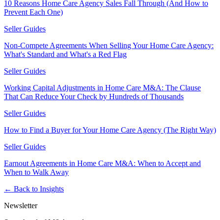
10 Reasons Home Care Agency Sales Fall Through (And How to
Prevent Each One)
Seller Guides
Non-Compete Agreements When Selling Your Home Care Agency:
What's Standard and What's a Red Flag
Seller Guides
Working Capital Adjustments in Home Care M&A: The Clause
That Can Reduce Your Check by Hundreds of Thousands
Seller Guides
How to Find a Buyer for Your Home Care Agency (The Right Way)
Seller Guides
Earnout Agreements in Home Care M&A: When to Accept and
When to Walk Away
← Back to Insights
Newsletter