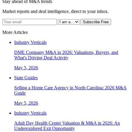
Stay ahead of M&A trends
Market reports and deal intelligence, direct to your inbox.
Subscribe Free
More Articles
Industry Verticals
DME Company M&A in 2026: Valuations, Buyers, and
What's Driving Deal Activity
May 5, 2026
State Guides
Selling a Home Care Agency in North Carolina: 2026 M&A
Guide
May 5, 2026
Industry Verticals
Adult Day Health Center Valuation & M&A in 2026: An
Underexplored Exit Opportunity