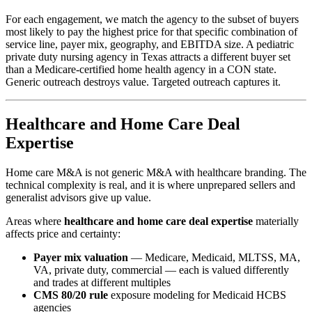
For each engagement, we match the agency to the subset of buyers
most likely to pay the highest price for that specific combination of
service line, payer mix, geography, and EBITDA size. A pediatric
private duty nursing agency in Texas attracts a different buyer set
than a Medicare-certified home health agency in a CON state.
Generic outreach destroys value. Targeted outreach captures it.
Healthcare and Home Care Deal
Expertise
Home care M&A is not generic M&A with healthcare branding. The
technical complexity is real, and it is where unprepared sellers and
generalist advisors give up value.
Areas where
healthcare and home care deal expertise
materially
affects price and certainty:
Payer mix valuation
— Medicare, Medicaid, MLTSS, MA,
VA, private duty, commercial — each is valued differently
and trades at different multiples
CMS 80/20 rule
exposure modeling for Medicaid HCBS
agencies