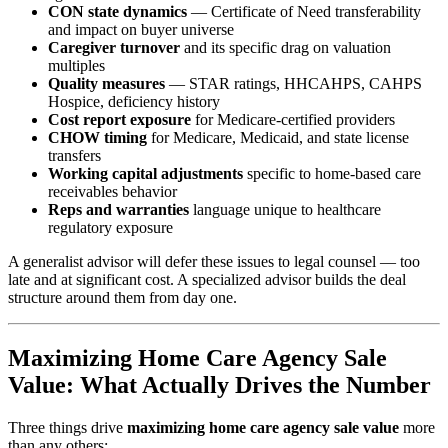
CON state dynamics
— Certificate of Need transferability
and impact on buyer universe
Caregiver turnover
and its specific drag on valuation
multiples
Quality measures
— STAR ratings, HHCAHPS, CAHPS
Hospice, deficiency history
Cost report exposure
for Medicare-certified providers
CHOW timing
for Medicare, Medicaid, and state license
transfers
Working capital adjustments
specific to home-based care
receivables behavior
Reps and warranties
language unique to healthcare
regulatory exposure
A generalist advisor will defer these issues to legal counsel — too
late and at significant cost. A specialized advisor builds the deal
structure around them from day one.
Maximizing Home Care Agency Sale
Value: What Actually Drives the Number
Three things drive
maximizing home care agency sale value
more
than any others: