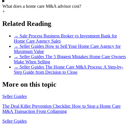
What does a home care M&A advisor cost?
+
Related Reading
→
Sale Process
Business Broker vs Investment Bank for
Home Care Agency Sales
→
Seller Guides
How to Sell Your Home Care Agency for
Maximum Value
→
Seller Guides
The 5 Biggest Mistakes Home Care Owners
Make When Selling
→
Seller Guides
The Home Care M&A Process: A Step-by-
Step Guide from Decision to Close
More on this topic
Seller Guides
The Deal Killer Prevention Checklist: How to Stop a Home Care
M&A Transaction From Collapsing
Seller Guides