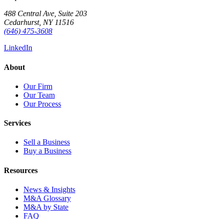
488 Central Ave, Suite 203
Cedarhurst, NY 11516
(646) 475-3608
LinkedIn
About
Our Firm
Our Team
Our Process
Services
Sell a Business
Buy a Business
Resources
News & Insights
M&A Glossary
M&A by State
FAQ