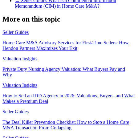
→
Seller Guides
What Is a Confidential Information
Memorandum (CIM) in Home Care M&A?
More on this topic
Seller Guides
Home Care M&A Advisory Services for First-Time Sellers: How
Hendon Partners Maximizes Your Exit
Valuation Insights
Private Duty Nursing Agency Valuation: What Buyers Pay and
Why
Valuation Insights
How to Sell an IDD Agency in 2026: Valuations, Buyers, and What
Makes a Premium Deal
Seller Guides
The Deal Killer Prevention Checklist: How to Stop a Home Care
M&A Transaction From Collapsing