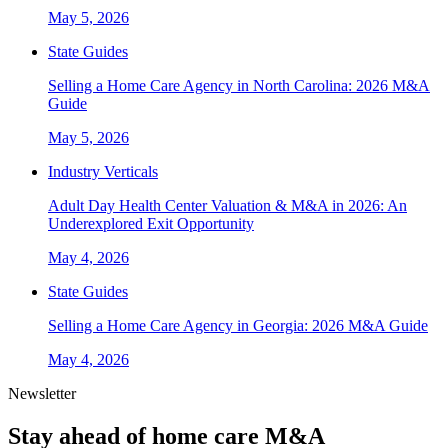
May 5, 2026
State Guides
Selling a Home Care Agency in North Carolina: 2026 M&A
Guide
May 5, 2026
Industry Verticals
Adult Day Health Center Valuation & M&A in 2026: An
Underexplored Exit Opportunity
May 4, 2026
State Guides
Selling a Home Care Agency in Georgia: 2026 M&A Guide
May 4, 2026
Newsletter
Stay ahead of home care M&A