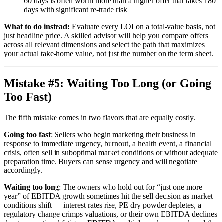
60 days is often worth more than a higher offer that takes 180
days with significant re-trade risk
What to do instead:
Evaluate every LOI on a total-value basis, not
just headline price. A skilled advisor will help you compare offers
across all relevant dimensions and select the path that maximizes
your actual take-home value, not just the number on the term sheet.
Mistake #5: Waiting Too Long (or Going
Too Fast)
The fifth mistake comes in two flavors that are equally costly.
Going too fast
: Sellers who begin marketing their business in
response to immediate urgency, burnout, a health event, a financial
crisis, often sell in suboptimal market conditions or without adequate
preparation time. Buyers can sense urgency and will negotiate
accordingly.
Waiting too long
: The owners who hold out for “just one more
year” of EBITDA growth sometimes hit the sell decision as market
conditions shift — interest rates rise, PE dry powder depletes, a
regulatory change crimps valuations, or their own EBITDA declines