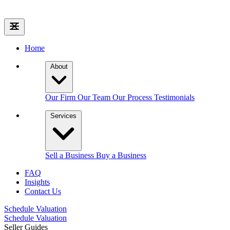
Home
About
Our Firm
Our Team
Our Process
Testimonials
Services
Sell a Business
Buy a Business
FAQ
Insights
Contact Us
Schedule Valuation
Schedule Valuation
Seller Guides