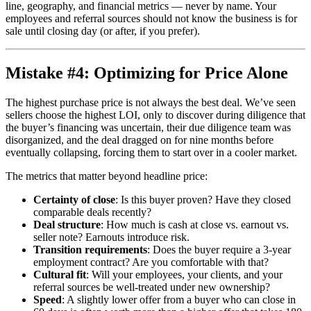
line, geography, and financial metrics — never by name. Your
employees and referral sources should not know the business is for
sale until closing day (or after, if you prefer).
Mistake #4: Optimizing for Price Alone
The highest purchase price is not always the best deal. We’ve seen
sellers choose the highest LOI, only to discover during diligence that
the buyer’s financing was uncertain, their due diligence team was
disorganized, and the deal dragged on for nine months before
eventually collapsing, forcing them to start over in a cooler market.
The metrics that matter beyond headline price:
Certainty of close
: Is this buyer proven? Have they closed
comparable deals recently?
Deal structure
: How much is cash at close vs. earnout vs.
seller note? Earnouts introduce risk.
Transition requirements
: Does the buyer require a 3-year
employment contract? Are you comfortable with that?
Cultural fit
: Will your employees, your clients, and your
referral sources be well-treated under new ownership?
Speed
: A slightly lower offer from a buyer who can close in