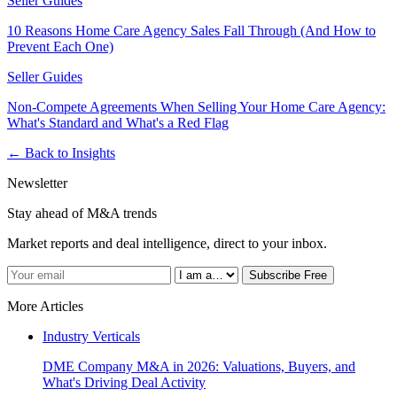
Seller Guides
10 Reasons Home Care Agency Sales Fall Through (And How to
Prevent Each One)
Seller Guides
Non-Compete Agreements When Selling Your Home Care Agency:
What's Standard and What's a Red Flag
← Back to Insights
Newsletter
Stay ahead of M&A trends
Market reports and deal intelligence, direct to your inbox.
Subscribe Free
More Articles
Industry Verticals
DME Company M&A in 2026: Valuations, Buyers, and
What's Driving Deal Activity