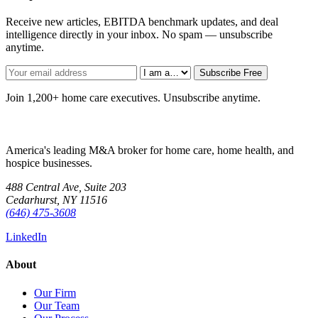
Receive new articles, EBITDA benchmark updates, and deal
intelligence directly in your inbox. No spam — unsubscribe
anytime.
Subscribe Free
Join 1,200+ home care executives. Unsubscribe anytime.
America's leading M&A broker for home care, home health, and
hospice businesses.
488 Central Ave, Suite 203
Cedarhurst, NY 11516
(646) 475-3608
LinkedIn
About
Our Firm
Our Team