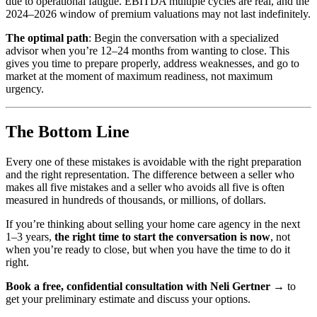
due to operational fatigue. EBITDA multiple cycles are real, and the
2024–2026 window of premium valuations may not last indefinitely.
The optimal path
: Begin the conversation with a specialized
advisor when you’re 12–24 months from wanting to close. This
gives you time to prepare properly, address weaknesses, and go to
market at the moment of maximum readiness, not maximum
urgency.
The Bottom Line
Every one of these mistakes is avoidable with the right preparation
and the right representation. The difference between a seller who
makes all five mistakes and a seller who avoids all five is often
measured in hundreds of thousands, or millions, of dollars.
If you’re thinking about selling your home care agency in the next
1–3 years,
the right time to start the conversation is now
, not
when you’re ready to close, but when you have the time to do it
right.
Book a free, confidential consultation with Neli Gertner →
to
get your preliminary estimate and discuss your options.