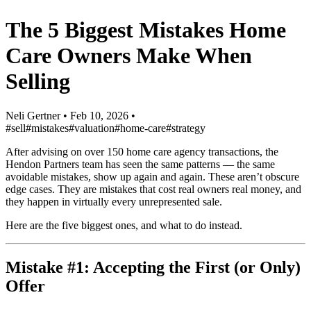
The 5 Biggest Mistakes Home
Care Owners Make When
Selling
Neli Gertner
•
Feb 10, 2026
•
#sell
#mistakes
#valuation
#home-care
#strategy
After advising on over 150 home care agency transactions, the
Hendon Partners team has seen the same patterns — the same
avoidable mistakes, show up again and again. These aren’t obscure
edge cases. They are mistakes that cost real owners real money, and
they happen in virtually every unrepresented sale.
Here are the five biggest ones, and what to do instead.
Mistake #1: Accepting the First (or Only)
Offer