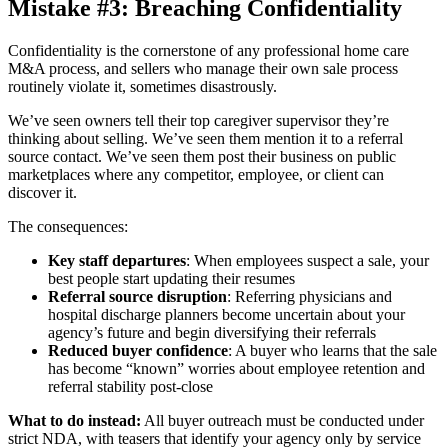
Mistake #3: Breaching Confidentiality
Confidentiality is the cornerstone of any professional home care
M&A process, and sellers who manage their own sale process
routinely violate it, sometimes disastrously.
We’ve seen owners tell their top caregiver supervisor they’re
thinking about selling. We’ve seen them mention it to a referral
source contact. We’ve seen them post their business on public
marketplaces where any competitor, employee, or client can
discover it.
The consequences:
Key staff departures
: When employees suspect a sale, your
best people start updating their resumes
Referral source disruption
: Referring physicians and
hospital discharge planners become uncertain about your
agency’s future and begin diversifying their referrals
Reduced buyer confidence
: A buyer who learns that the sale
has become “known” worries about employee retention and
referral stability post-close
What to do instead:
All buyer outreach must be conducted under
strict NDA, with teasers that identify your agency only by service