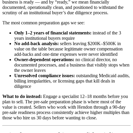
business is ready — and by “ready,” we mean financially
documented, operationally clean, and positioned to withstand the
scrutiny of an institutional buyer’s due diligence process.
The most common preparation gaps we see:
Only 1–2 years of financial statements:
instead of the 3
years institutional buyers require
No add-back analysis:
sellers leaving $200K–$500K in
value on the table because legitimate owner compensation
add-backs and one-time expenses were never identified
Owner-dependent operations:
no clinical director, no
documented processes, and a business that visibly stops when
the owner leaves
Unresolved compliance issues:
outstanding Medicaid audits,
billing irregularities, or licensing gaps that kill deals in
diligence
What to do instead:
Engage a specialist 12–18 months before you
plan to sell. The pre-sale preparation phase is where most of the
value is created. Sellers who work with Hendon through a 90-day
pre-sale readiness process consistently achieve higher multiples than
those who hire us 30 days before wanting to close.