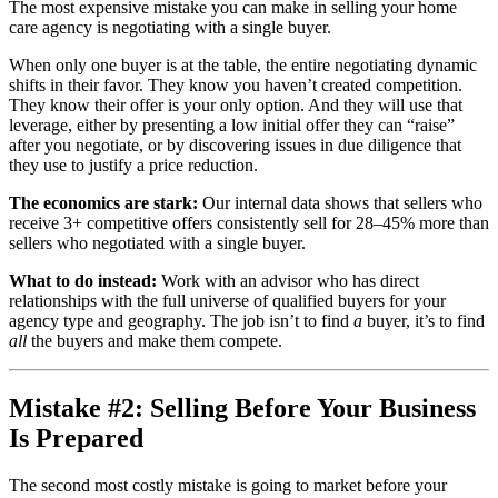
The most expensive mistake you can make in selling your home
care agency is negotiating with a single buyer.
When only one buyer is at the table, the entire negotiating dynamic
shifts in their favor. They know you haven’t created competition.
They know their offer is your only option. And they will use that
leverage, either by presenting a low initial offer they can “raise”
after you negotiate, or by discovering issues in due diligence that
they use to justify a price reduction.
The economics are stark:
Our internal data shows that sellers who
receive 3+ competitive offers consistently sell for 28–45% more than
sellers who negotiated with a single buyer.
What to do instead:
Work with an advisor who has direct
relationships with the full universe of qualified buyers for your
agency type and geography. The job isn’t to find
a
buyer, it’s to find
all
the buyers and make them compete.
Mistake #2: Selling Before Your Business
Is Prepared
The second most costly mistake is going to market before your