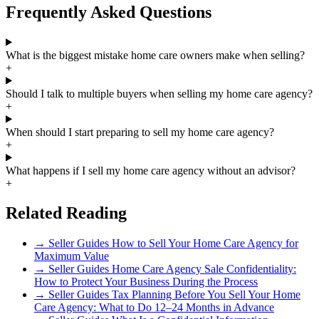
Frequently Asked Questions
What is the biggest mistake home care owners make when selling?
+
Should I talk to multiple buyers when selling my home care agency?
+
When should I start preparing to sell my home care agency?
+
What happens if I sell my home care agency without an advisor?
+
Related Reading
→
Seller Guides
How to Sell Your Home Care Agency for
Maximum Value
→
Seller Guides
Home Care Agency Sale Confidentiality:
How to Protect Your Business During the Process
→
Seller Guides
Tax Planning Before You Sell Your Home
Care Agency: What to Do 12–24 Months in Advance