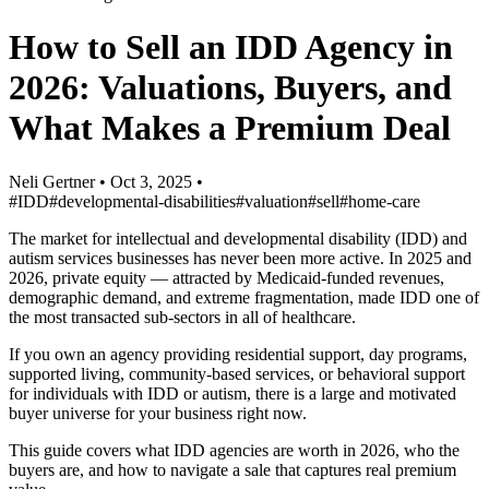
How to Sell an IDD Agency in
2026: Valuations, Buyers, and
What Makes a Premium Deal
Neli Gertner
•
Oct 3, 2025
•
#IDD
#developmental-disabilities
#valuation
#sell
#home-care
The market for intellectual and developmental disability (IDD) and
autism services businesses has never been more active. In 2025 and
2026, private equity — attracted by Medicaid-funded revenues,
demographic demand, and extreme fragmentation, made IDD one of
the most transacted sub-sectors in all of healthcare.
If you own an agency providing residential support, day programs,
supported living, community-based services, or behavioral support
for individuals with IDD or autism, there is a large and motivated
buyer universe for your business right now.
This guide covers what IDD agencies are worth in 2026, who the
buyers are, and how to navigate a sale that captures real premium