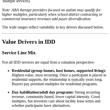
multiple services)
Note: ABA therapy providers focused on autism may qualify for
higher multiples, particularly when school-district contracting or
commercial insurance revenues add payer diversification.
The wide ranges reflect variability in key drivers discussed below.
Value Drivers in IDD
Service Line Mix
Not all IDD services are equal from a valuation perspective:
Residential (group homes, host homes, supported living):
Highest-value, most recurring. Once a participant is placed in
residential supports, the relationship is typically years long.
Buyers pay premium multiples for residential programs.
Day habilitation/adult day programs:
Strong recurring
revenue, community-based, lower capital intensity. Good
multiples, but investors care about facility lease terms and
whether participants have alternatives.