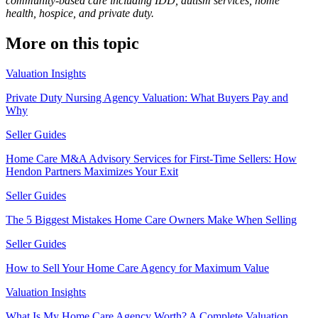
community-based care including IDD, autism services, home
health, hospice, and private duty.
More on this topic
Valuation Insights
Private Duty Nursing Agency Valuation: What Buyers Pay and
Why
Seller Guides
Home Care M&A Advisory Services for First-Time Sellers: How
Hendon Partners Maximizes Your Exit
Seller Guides
The 5 Biggest Mistakes Home Care Owners Make When Selling
Seller Guides
How to Sell Your Home Care Agency for Maximum Value
Valuation Insights
What Is My Home Care Agency Worth? A Complete Valuation