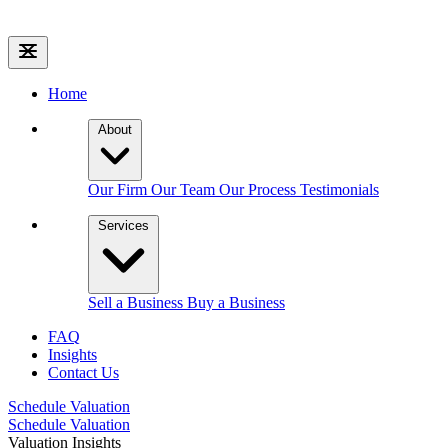
Home
About
Our Firm
Our Team
Our Process
Testimonials
Services
Sell a Business
Buy a Business
FAQ
Insights
Contact Us
Schedule Valuation
Schedule Valuation
Valuation Insights