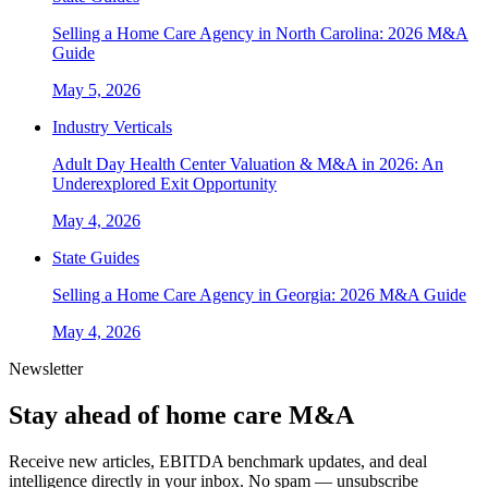
Selling a Home Care Agency in North Carolina: 2026 M&A
Guide
May 5, 2026
Industry Verticals
Adult Day Health Center Valuation & M&A in 2026: An
Underexplored Exit Opportunity
May 4, 2026
State Guides
Selling a Home Care Agency in Georgia: 2026 M&A Guide
May 4, 2026
Newsletter
Stay ahead of home care M&A
Receive new articles, EBITDA benchmark updates, and deal
intelligence directly in your inbox. No spam — unsubscribe