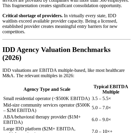
services are provided by companies with more than 500 employees.
This fragmentation creates significant consolidation opportunity.
Critical shortage of providers.
In virtually every state, IDD
waitlists exceed available provider capacity. Being a licensed,
established provider creates meaningful entry barriers for new
competitors.
IDD Agency Valuation Benchmarks
(2026)
IDD valuations are EBITDA multiple-based, like most healthcare
M&A. The relevant multiples in 2026:
Typical EBITDA
Agency Type and Scale
Multiple
Small residential operator (<$500K EBITDA)
3.5 – 5.5×
Mid-size community services operator ($500K
5.0 – 7.0×
– $2M EBITDA)
ABA/behavioral therapy provider ($1M+
6.0 – 9.0×
EBITDA)
Large IDD platform ($2M+ EBITDA,
7.0 – 10×+