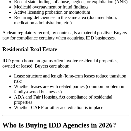
Recent state findings of abuse, neglect, or exploitation (ANE)
Medicaid overpayment or fraud findings
Active licensing probation or moratorium
Recurring deficiencies in the same area (documentation,
medication administration, etc.)
A clean regulatory record, by contrast, is a material positive. Buyers
pay for compliance certainty when acquiring IDD businesses.
Residential Real Estate
IDD group home programs often involve residential properties,
owned or leased. Buyers care about:
Lease structure and length (long-term leases reduce transition
risk)
Whether leases are with related parties (common problem in
family-owned businesses)
ADA and Fair Housing Act compliance of residential
properties
Whether CARF or other accreditation is in place
Who Is Buying IDD Agencies in 2026?