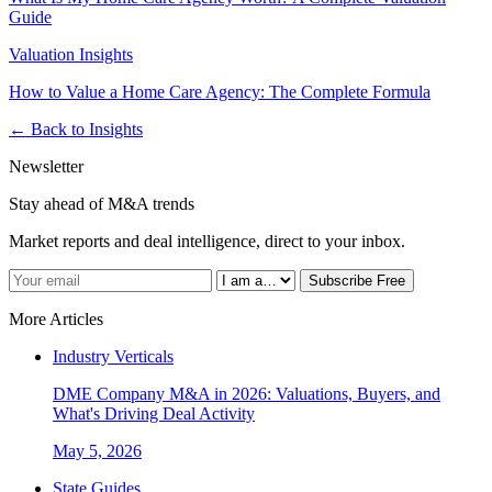
Guide
Valuation Insights
How to Value a Home Care Agency: The Complete Formula
← Back to Insights
Newsletter
Stay ahead of M&A trends
Market reports and deal intelligence, direct to your inbox.
Subscribe Free
More Articles
Industry Verticals
DME Company M&A in 2026: Valuations, Buyers, and
What's Driving Deal Activity
May 5, 2026
State Guides