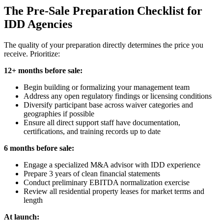
The Pre-Sale Preparation Checklist for
IDD Agencies
The quality of your preparation directly determines the price you
receive. Prioritize:
12+ months before sale:
Begin building or formalizing your management team
Address any open regulatory findings or licensing conditions
Diversify participant base across waiver categories and
geographies if possible
Ensure all direct support staff have documentation,
certifications, and training records up to date
6 months before sale:
Engage a specialized M&A advisor with IDD experience
Prepare 3 years of clean financial statements
Conduct preliminary EBITDA normalization exercise
Review all residential property leases for market terms and
length
At launch: