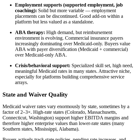
Employment supports (supported employment, job
coaching):
Solid but more variable — employment
placements can be discontinued. Good add-on within a
platform but less valued as a standalone.
ABA therapy:
High demand, but reimbursement
environment is evolving. Commercial insurance payers
increasingly dominating over Medicaid-only. Buyers value
ABA with payer diversification (Medicaid + commercial)
over Medicaid-only ABA.
Crisis/behavioral support:
Specialized skill set, high need,
meaningful Medicaid rates in many states. Attractive niche,
especially for platforms building comprehensive service
arrays.
State and Waiver Quality
Medicaid waiver rates vary enormously by state, sometimes by a
factor of 2–3×. High-rate states (Colorado, Massachusetts,
Connecticut, Washington) support higher EBITDA margins and
therefore higher enterprise values than lower-rate states (many
Southern states, Mississippi, Alabama).
Buyers actively track state policies, pending rate increases, and