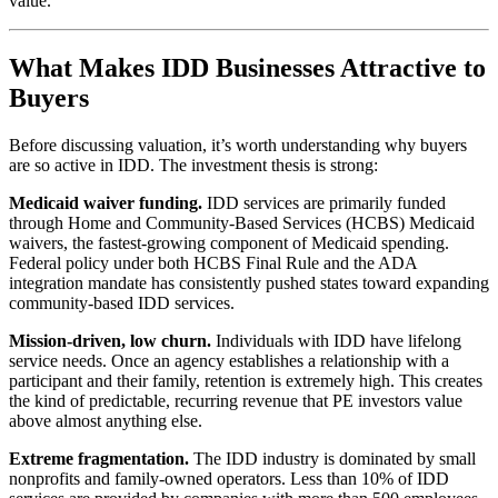
value.
What Makes IDD Businesses Attractive to
Buyers
Before discussing valuation, it’s worth understanding why buyers
are so active in IDD. The investment thesis is strong:
Medicaid waiver funding.
IDD services are primarily funded
through Home and Community-Based Services (HCBS) Medicaid
waivers, the fastest-growing component of Medicaid spending.
Federal policy under both HCBS Final Rule and the ADA
integration mandate has consistently pushed states toward expanding
community-based IDD services.
Mission-driven, low churn.
Individuals with IDD have lifelong
service needs. Once an agency establishes a relationship with a
participant and their family, retention is extremely high. This creates
the kind of predictable, recurring revenue that PE investors value
above almost anything else.
Extreme fragmentation.
The IDD industry is dominated by small
nonprofits and family-owned operators. Less than 10% of IDD