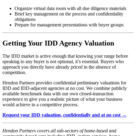
Organize virtual data room with all due diligence materials
Brief key management on the process and confidentiality
obligations
Prepare for management presentations with buyer groups
Getting Your IDD Agency Valuation
The IDD market is active enough that knowing your range before
speaking to any buyer is not optional, it’s essential. Buyers who
approach you directly have already priced in the absence of
competition.
Hendon Partners provides confidential preliminary valuations for
IDD and IDD-adjacent agencies at no cost. We combine publicly
available benchmark data with our own closed-transaction
experience to give you a realistic picture of what your business
would achieve in a competitive process.
Request your IDD valuation, confidentially and at no cost →
Hendon Partners covers all sub-sectors of home-based and