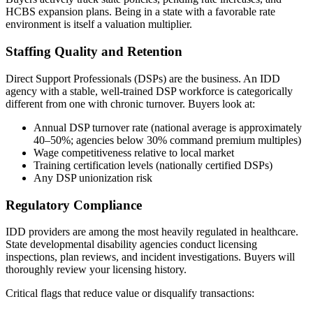
HCBS expansion plans. Being in a state with a favorable rate
environment is itself a valuation multiplier.
Staffing Quality and Retention
Direct Support Professionals (DSPs) are the business. An IDD
agency with a stable, well-trained DSP workforce is categorically
different from one with chronic turnover. Buyers look at:
Annual DSP turnover rate (national average is approximately
40–50%; agencies below 30% command premium multiples)
Wage competitiveness relative to local market
Training certification levels (nationally certified DSPs)
Any DSP unionization risk
Regulatory Compliance
IDD providers are among the most heavily regulated in healthcare.
State developmental disability agencies conduct licensing
inspections, plan reviews, and incident investigations. Buyers will
thoroughly review your licensing history.
Critical flags that reduce value or disqualify transactions: