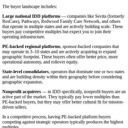
The buyer landscape includes:
Large national IDD platforms
— companies like Sevita (formerly
ResCare), Pathways, Redwood Family Care Network, and others
that operate in multiple states and are actively building scale. These
buyers pay competitive multiples but expect you to join their
operating infrastructure.
PE-backed regional platforms
, sponsor-backed companies that
may operate in 3–10 states and are actively acquiring to expand
geographic footprint. These buyers often offer better price, more
operational autonomy, and rollover equity.
State-level consolidators
, operators that dominate one or two states
and are building density within their geography before considering
geographic expansion.
Nonprofit acquirers
— in IDD specifically, nonprofit buyers are an
active part of the market. They typically pay lower multiples than
PE-backed buyers, but they may offer better cultural fit for mission-
driven sellers.
In a competitive process, having PE-backed platform buyers
competing against strategic operators typically produces the highest
multiples.