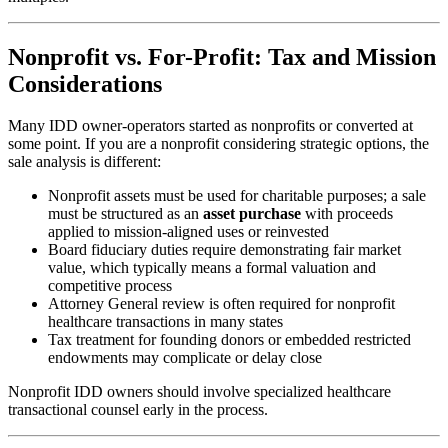
Nonprofit vs. For-Profit: Tax and Mission
Considerations
Many IDD owner-operators started as nonprofits or converted at
some point. If you are a nonprofit considering strategic options, the
sale analysis is different:
Nonprofit assets must be used for charitable purposes; a sale
must be structured as an
asset purchase
with proceeds
applied to mission-aligned uses or reinvested
Board fiduciary duties require demonstrating fair market
value, which typically means a formal valuation and
competitive process
Attorney General review is often required for nonprofit
healthcare transactions in many states
Tax treatment for founding donors or embedded restricted
endowments may complicate or delay close
Nonprofit IDD owners should involve specialized healthcare
transactional counsel early in the process.