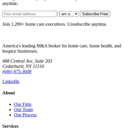
anytime.
Subscribe Free
Join 1,200+ home care executives. Unsubscribe anytime.
America's leading M&A broker for home care, home health, and
hospice businesses.
488 Central Ave, Suite 203
Cedarhurst, NY 11516
(646) 475-3608
LinkedIn
About
Our Firm
Our Team
Our Process
Services