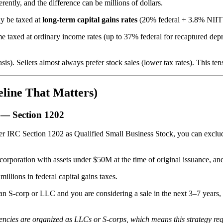
rently, and the difference can be millions of dollars.
lly be taxed at
long-term capital gains rates
(20% federal + 3.8% NIIT f
 some taxed at ordinary income rates (up to 37% federal for recaptured de
is). Sellers almost always prefer stock sales (lower tax rates). This tens
eline That Matters)
) — Section 1202
der IRC Section 1202 as Qualified Small Business Stock, you can exclud
orporation with assets under $50M at the time of original issuance, and
illions in federal capital gains taxes.
s an S-corp or LLC and you are considering a sale in the next 3–7 year
cies are organized as LLCs or S-corps, which means this strategy requ