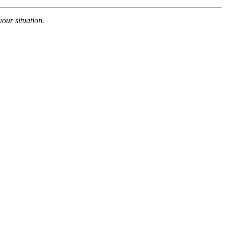
your situation.