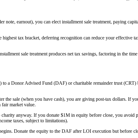
ler note, earnout), you can elect installment sale treatment, paying capit
he highest tax bracket, deferring recognition can reduce your effective 
tallment sale treatment produces net tax savings, factoring in the time 
 to a Donor Advised Fund (DAF) or charitable remainder trust (CRT) bef
er the sale (when you have cash), you are giving post-tax dollars. If yo
 fair market value.
 charity anyway. If you donate $1M in equity before close, you avoid 
come taxes, subject to limitations).
begins. Donate the equity to the DAF after LOI execution but before cl