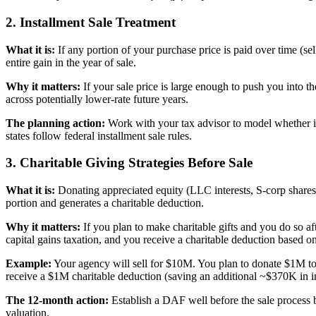
2. Installment Sale Treatment
What it is:
If any portion of your purchase price is paid over time (sel
entire gain in the year of sale.
Why it matters:
If your sale price is large enough to push you into t
across potentially lower-rate future years.
The planning action:
Work with your tax advisor to model whether ins
states follow federal installment sale rules.
3. Charitable Giving Strategies Before Sale
What it is:
Donating appreciated equity (LLC interests, S-corp shares)
portion and generates a charitable deduction.
Why it matters:
If you plan to make charitable gifts and you do so aft
capital gains taxation, and you receive a charitable deduction based on
Example:
Your agency will sell for $10M. You plan to donate $1M to
receive a $1M charitable deduction (saving an additional ~$370K in in
The 12-month action:
Establish a DAF well before the sale process 
valuation.