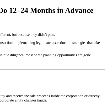
 Do 12–24 Months in Advance
ferent, but because they didn’t plan.
nsaction, implementing legitimate tax-reduction strategies that take
in due diligence, most of the planning opportunities are gone.
ity and receive the sale proceeds inside the corporation or directly.
corporate entity changes hands.