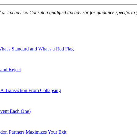
 or tax advice. Consult a qualified tax advisor for guidance specific to 
t's Standard and What's a Red Flag
 and Reject
A Transaction From Collapsing
event Each One)
don Partners Maximizes Your Exit