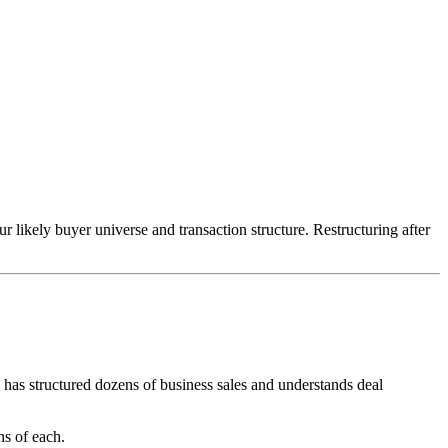
 likely buyer universe and transaction structure. Restructuring after
has structured dozens of business sales and understands deal
ns of each.