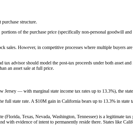
t purchase structure.
portions of the purchase price (specifically non-personal goodwill and 
tock sales. However, in competitive processes where multiple buyers are 
ax advisor should model the post-tax proceeds under both asset and sto
n an asset sale at full price.
w Jersey — with marginal state income tax rates up to 13.3%), the state
the full state rate. A $10M gain in California bears up to 13.3% in stat
e (Florida, Texas, Nevada, Washington, Tennessee) is a legitimate tax p
nd with evidence of intent to permanently reside there. States like Cali