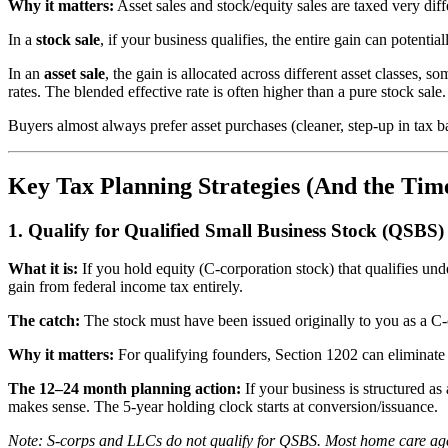
Why it matters:
Asset sales and stock/equity sales are taxed very diffe
In a
stock sale
, if your business qualifies, the entire gain can potentia
In an
asset sale
, the gain is allocated across different asset classes,
rates. The blended effective rate is often higher than a pure stock sale.
Buyers almost always prefer asset purchases (cleaner, step-up in tax bas
Key Tax Planning Strategies (And the Tim
1. Qualify for Qualified Small Business Stock (QSBS
What it is:
If you hold equity (C-corporation stock) that qualifies un
gain from federal income tax entirely.
The catch:
The stock must have been issued originally to you as a C-c
Why it matters:
For qualifying founders, Section 1202 can eliminate m
The 12–24 month planning action:
If your business is structured a
makes sense. The 5-year holding clock starts at conversion/issuance.
Note: S-corps and LLCs do not qualify for QSBS. Most home care agen