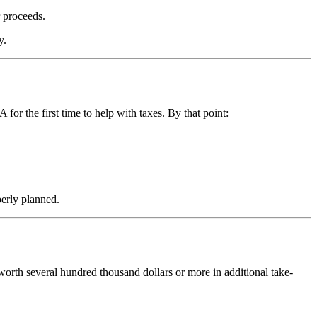
r proceeds.
y.
or the first time to help with taxes. By that point:
perly planned.
s worth several hundred thousand dollars or more in additional take-