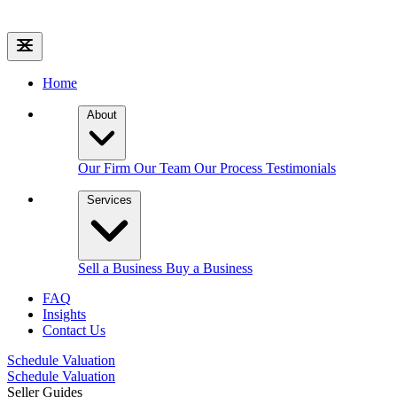
Home
About
Our Firm
Our Team
Our Process
Testimonials
Services
Sell a Business
Buy a Business
FAQ
Insights
Contact Us
Schedule Valuation
Schedule Valuation
Seller Guides