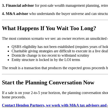
3. Financial advisor
for post-sale wealth management planning, reinve
4. M&A advisor
who understands the buyer universe and can structure
What Happens If You Wait Too Long?
The most common scenario we see: an owner receives an unsolicited offe
QSBS eligibility has not been established (requires years of hol
Charitable giving strategies are difficult to execute in a live dea
Domicile change is too recent to withstand scrutiny
Entity structure is locked in by the LOI terms
The result is a transaction that produces the expected gross proceeds 
Start the Planning Conversation Now
If a sale is on your 2-to-5 year horizon, the planning conversation sho
home proceeds.
Contact Hendon Partners, we work with M&A tax advisors and c