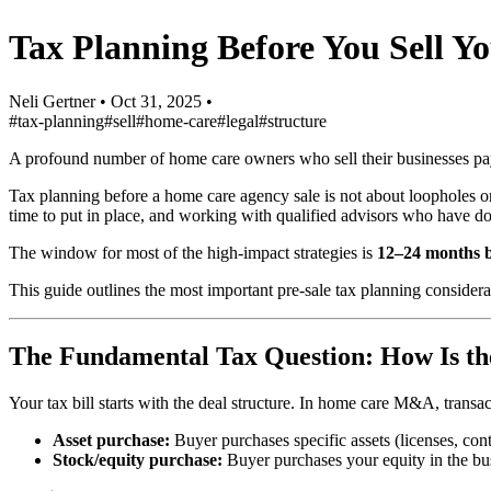
Tax Planning Before You Sell 
Neli Gertner
•
Oct 31, 2025
•
#tax-planning
#sell
#home-care
#legal
#structure
A profound number of home care owners who sell their businesses pay 
Tax planning before a home care agency sale is not about loopholes or a
time to put in place, and working with qualified advisors who have do
The window for most of the high-impact strategies is
12–24 months b
This guide outlines the most important pre-sale tax planning conside
The Fundamental Tax Question: How Is th
Your tax bill starts with the deal structure. In home care M&A, transact
Asset purchase:
Buyer purchases specific assets (licenses, cont
Stock/equity purchase:
Buyer purchases your equity in the bu