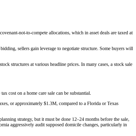
covenant-not-to-compete allocations, which in asset deals are taxed at
bidding, sellers gain leverage to negotiate structure. Some buyers will
ck structures at various headline prices. In many cases, a stock sale
 tax cost on a home care sale can be substantial.
e taxes, or approximately $1.3M, compared to a Florida or Texas
lanning strategy, but it must be done 12–24 months before the sale,
fornia aggressively audit supposed domicile changes, particularly in