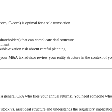
rp, C-corp) is optimal for a sale transaction.
shareholders) that can complicate deal structure
atment
ble-taxation risk absent careful planning
your M&A tax advisor review your entity structure in the context of your
t a general CPA who files your annual returns). You need someone who 
tock vs. asset deal structure and understands the regulatory implicatio