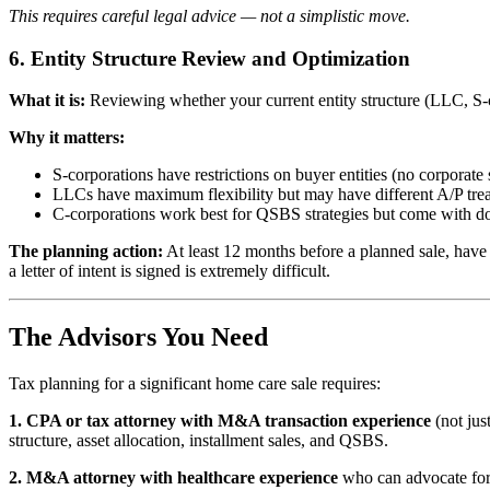
This requires careful legal advice — not a simplistic move.
6. Entity Structure Review and Optimization
What it is:
Reviewing whether your current entity structure (LLC, S-co
Why it matters:
S-corporations have restrictions on buyer entities (no corporate 
LLCs have maximum flexibility but may have different A/P tre
C-corporations work best for QSBS strategies but come with dou
The planning action:
At least 12 months before a planned sale, have 
a letter of intent is signed is extremely difficult.
The Advisors You Need
Tax planning for a significant home care sale requires:
1. CPA or tax attorney with M&A transaction experience
(not jus
structure, asset allocation, installment sales, and QSBS.
2. M&A attorney with healthcare experience
who can advocate for s