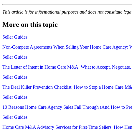
This article is for informational purposes and does not constitute legal
More on this topic
Seller Guides
Non-Compete Agreements When Selling Your Home Care Agency: Wha
Seller Guides
The Letter of Intent in Home Care M&A: What to Accept, Negotiate,
Seller Guides
The Deal Killer Prevention Checklist: How to Stop a Home Care M&
Seller Guides
10 Reasons Home Care Agency Sales Fall Through (And How to Pr
Seller Guides
Home Care M&A Advisory Services for First-Time Sellers: How Hen