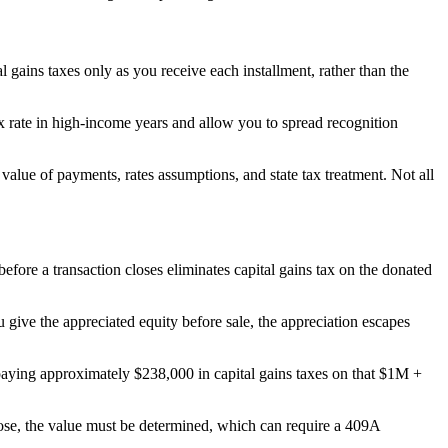
al gains taxes only as you receive each installment, rather than the
tax rate in high-income years and allow you to spread recognition
value of payments, rates assumptions, and state tax treatment. Not all
ore a transaction closes eliminates capital gains tax on the donated
u give the appreciated equity before sale, the appreciation escapes
paying approximately $238,000 in capital gains taxes on that $1M +
ose, the value must be determined, which can require a 409A