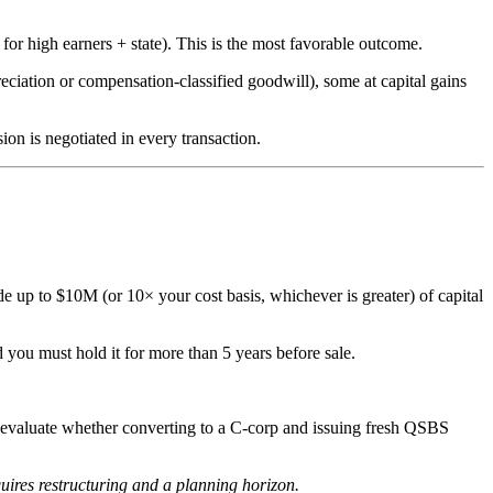
or high earners + state). This is the most favorable outcome.
preciation or compensation-classified goodwill), some at capital gains
ion is negotiated in every transaction.
e up to $10M (or 10× your cost basis, whichever is greater) of capital
 you must hold it for more than 5 years before sale.
s, evaluate whether converting to a C-corp and issuing fresh QSBS
ires restructuring and a planning horizon.