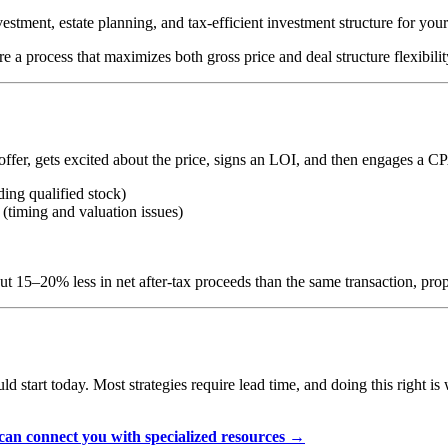
stment, estate planning, and tax-efficient investment structure for you
 a process that maximizes both gross price and deal structure flexibilit
r, gets excited about the price, signs an LOI, and then engages a CPA f
ding qualified stock)
l (timing and valuation issues)
but 15–20% less in net after-tax proceeds than the same transaction, pro
uld start today. Most strategies require lead time, and doing this right i
an connect you with specialized resources →