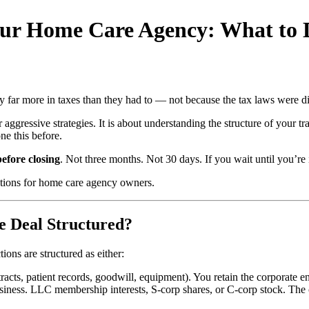
Your Home Care Agency: What to
far more in taxes than they had to — not because the tax laws were dif
ggressive strategies. It is about understanding the structure of your tra
ne this before.
efore closing
. Not three months. Not 30 days. If you wait until you’re 
rations for home care agency owners.
e Deal Structured?
ions are structured as either:
racts, patient records, goodwill, equipment). You retain the corporate ent
siness. LLC membership interests, S-corp shares, or C-corp stock. The 