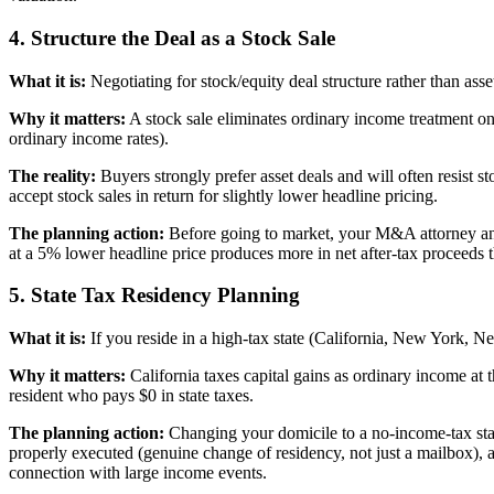
4. Structure the Deal as a Stock Sale
What it is:
Negotiating for stock/equity deal structure rather than asse
Why it matters:
A stock sale eliminates ordinary income treatment on 
ordinary income rates).
The reality:
Buyers strongly prefer asset deals and will often resist s
accept stock sales in return for slightly lower headline pricing.
The planning action:
Before going to market, your M&A attorney and t
at a 5% lower headline price produces more in net after-tax proceeds tha
5. State Tax Residency Planning
What it is:
If you reside in a high-tax state (California, New York, Ne
Why it matters:
California taxes capital gains as ordinary income at 
resident who pays $0 in state taxes.
The planning action:
Changing your domicile to a no-income-tax stat
properly executed (genuine change of residency, not just a mailbox), a
connection with large income events.