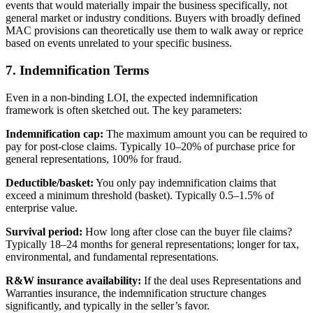
events that would materially impair the business specifically, not
general market or industry conditions. Buyers with broadly defined
MAC provisions can theoretically use them to walk away or reprice
based on events unrelated to your specific business.
7. Indemnification Terms
Even in a non-binding LOI, the expected indemnification
framework is often sketched out. The key parameters:
Indemnification cap:
The maximum amount you can be required to
pay for post-close claims. Typically 10–20% of purchase price for
general representations, 100% for fraud.
Deductible/basket:
You only pay indemnification claims that
exceed a minimum threshold (basket). Typically 0.5–1.5% of
enterprise value.
Survival period:
How long after close can the buyer file claims?
Typically 18–24 months for general representations; longer for tax,
environmental, and fundamental representations.
R&W insurance availability:
If the deal uses Representations and
Warranties insurance, the indemnification structure changes
significantly, and typically in the seller’s favor.