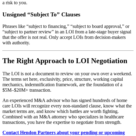
a risk to you.
Unsigned “Subject To” Clauses
Phrases like “subject to financing,” “subject to board approval,” or
“subject to partner review” in an LOI from a late-stage buyer signal
that the offer is not real. Only accept LOIs from decision-makers
with authority.
The Right Approach to LOI Negotiation
The LOI is not a document to review on your own over a weekend.
The terms set here, exclusivity, price, structure, working capital
mechanics, indemnification framework, are the foundation of a
$5M–$20M+ transaction.
An experienced M&A advisor who has signed hundreds of home
care LOIs will recognize every non-standard clause, know what the
market terms are, and know which battles are worth fighting.
Combined with an M&A attorney who specializes in healthcare
transactions, you have the expertise to negotiate from strength.
Contact Hendon Partners about your pending or upcoming