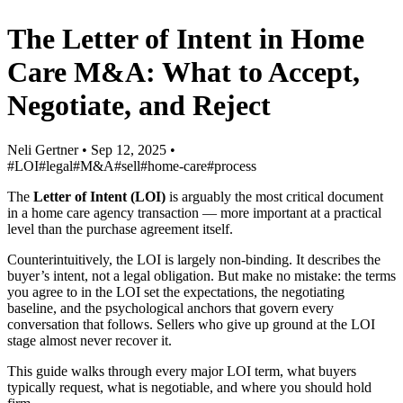
The Letter of Intent in Home
Care M&A: What to Accept,
Negotiate, and Reject
Neli Gertner
•
Sep 12, 2025
•
#LOI
#legal
#M&A
#sell
#home-care
#process
The
Letter of Intent (LOI)
is arguably the most critical document
in a home care agency transaction — more important at a practical
level than the purchase agreement itself.
Counterintuitively, the LOI is largely non-binding. It describes the
buyer’s intent, not a legal obligation. But make no mistake: the terms
you agree to in the LOI set the expectations, the negotiating
baseline, and the psychological anchors that govern every
conversation that follows. Sellers who give up ground at the LOI
stage almost never recover it.
This guide walks through every major LOI term, what buyers
typically request, what is negotiable, and where you should hold