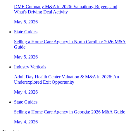
DME Company M&A in 2026: Valuations, Buyers, and
What's Driving Deal Activity
May 5, 2026
State Guides
Selling a Home Care Agency in North Carolina: 2026 M&A
Guide
May 5, 2026
Industry Verticals
Adult Day Health Center Valuation & M&A in 2026: An
Underexplored Exit Opportunity
May 4, 2026
State Guides
Selling a Home Care Agency in Georgia: 2026 M&A Guide
May 4, 2026