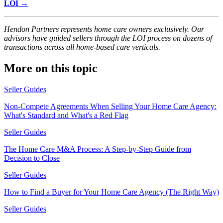
LOI →
Hendon Partners represents home care owners exclusively. Our
advisors have guided sellers through the LOI process on dozens of
transactions across all home-based care verticals.
More on this topic
Seller Guides
Non-Compete Agreements When Selling Your Home Care Agency:
What's Standard and What's a Red Flag
Seller Guides
The Home Care M&A Process: A Step-by-Step Guide from
Decision to Close
Seller Guides
How to Find a Buyer for Your Home Care Agency (The Right Way)
Seller Guides