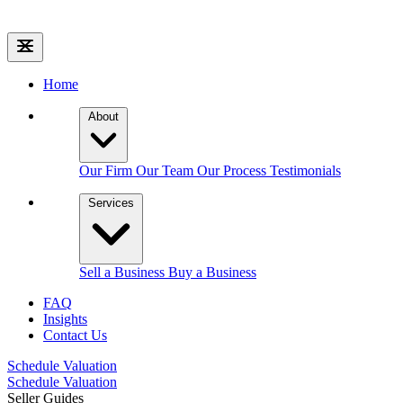
Home
About
Our Firm
Our Team
Our Process
Testimonials
Services
Sell a Business
Buy a Business
FAQ
Insights
Contact Us
Schedule Valuation
Schedule Valuation
Seller Guides