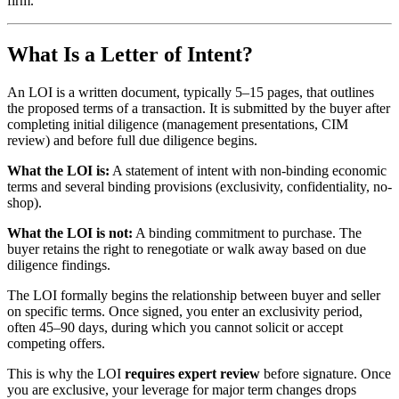
firm.
What Is a Letter of Intent?
An LOI is a written document, typically 5–15 pages, that outlines
the proposed terms of a transaction. It is submitted by the buyer after
completing initial diligence (management presentations, CIM
review) and before full due diligence begins.
What the LOI is:
A statement of intent with non-binding economic
terms and several binding provisions (exclusivity, confidentiality, no-
shop).
What the LOI is not:
A binding commitment to purchase. The
buyer retains the right to renegotiate or walk away based on due
diligence findings.
The LOI formally begins the relationship between buyer and seller
on specific terms. Once signed, you enter an exclusivity period,
often 45–90 days, during which you cannot solicit or accept
competing offers.
This is why the LOI
requires expert review
before signature. Once
you are exclusive, your leverage for major term changes drops