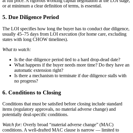
at full price. A rigorous working capital negotiation at the LOI stage,
or at minimum a clear definition of terms, is essential.
5. Due Diligence Period
The LOI specifies how long the buyer has to conduct due diligence,
usually 45–75 days from LOI execution (for home care, excluding
states with long CHOW timelines).
What to watch:
Is the due diligence period tied to a hard drop-dead date?
What happens if the buyer needs more time? Do they have an
automatic extension right?
Is there a mechanism to terminate if due diligence stalls with
no progress?
6. Conditions to Closing
Conditions that must be satisfied before closing include standard
items (regulatory approvals, no material adverse change) and
potentially deal-specific conditions.
Watch for:
Overly broad “material adverse change” (MAC)
conditions. A well-drafted MAC clause is narrow — limited to