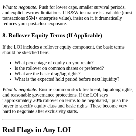
What to negotiate:
Push for lower caps, smaller survival periods,
and explicit escrow limitations. If R&W insurance is available (most
transactions $5M+ enterprise value), insist on it, it dramatically
reduces your post-close exposure.
8. Rollover Equity Terms (If Applicable)
If the LOI includes a rollover equity component, the basic terms
should be sketched here:
What percentage of equity do you retain?
Is the rollover on common shares or preferred?
What are the basic drag/tag rights?
What is the expected hold period before next liquidity?
What to negotiate:
Ensure common stock treatment, tag-along rights,
and reasonable governance protections. If the LOI says
“approximately 20% rollover on terms to be negotiated,” push the
buyer to specify equity class and basic rights. These become very
hard to negotiate after exclusivity starts.
Red Flags in Any LOI