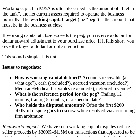
Working capital in M&A is often described as the amount of “fuel in
the tank”, the net current assets required to operate the business
normally. The
working capital target
(the “peg”) is the amount that
must be in the business at close.
If working capital at close exceeds the peg, you receive a dollar-for-
dollar upward adjustment to your purchase price. If it falls short, you
owe the buyer a dollar-for-dollar reduction.
This sounds simple. It is not.
Issues to negotiate:
How is working capital defined?
Accounts receivable (at
what age?), cash (excluded?), accrued vacation (included?),
Medicare/Medicaid payables (excluded?), deferred revenue?
What is the reference period for the peg?
Trailing 12
months, trailing 6 months, or a specific date?
Who holds the disputed amounts?
Often the first $200–
500K of dispute goes to escrow while resolved via accounting
firm arbitration.
Real-world impact:
We have seen working capital disputes reduce
seller proceeds by $300K–$1.5M on transactions that appeared to be