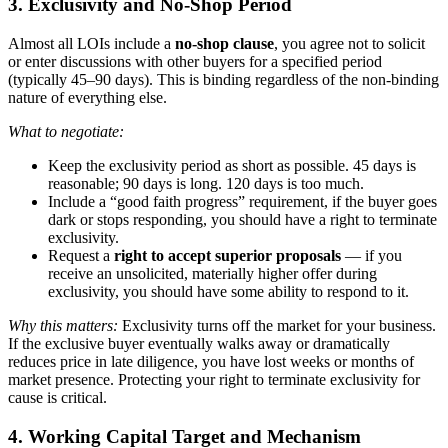
3. Exclusivity and No-Shop Period
Almost all LOIs include a
no-shop clause
, you agree not to solicit
or enter discussions with other buyers for a specified period
(typically 45–90 days). This is binding regardless of the non-binding
nature of everything else.
What to negotiate:
Keep the exclusivity period as short as possible. 45 days is
reasonable; 90 days is long. 120 days is too much.
Include a “good faith progress” requirement, if the buyer goes
dark or stops responding, you should have a right to terminate
exclusivity.
Request a
right to accept superior proposals
— if you
receive an unsolicited, materially higher offer during
exclusivity, you should have some ability to respond to it.
Why this matters:
Exclusivity turns off the market for your business.
If the exclusive buyer eventually walks away or dramatically
reduces price in late diligence, you have lost weeks or months of
market presence. Protecting your right to terminate exclusivity for
cause is critical.
4. Working Capital Target and Mechanism