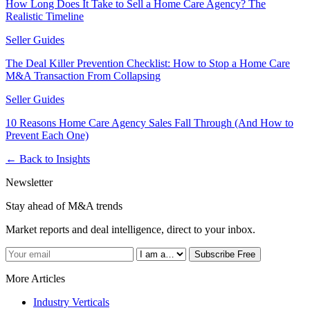
How Long Does It Take to Sell a Home Care Agency? The
Realistic Timeline
Seller Guides
The Deal Killer Prevention Checklist: How to Stop a Home Care
M&A Transaction From Collapsing
Seller Guides
10 Reasons Home Care Agency Sales Fall Through (And How to
Prevent Each One)
← Back to Insights
Newsletter
Stay ahead of M&A trends
Market reports and deal intelligence, direct to your inbox.
Subscribe Free
More Articles
Industry Verticals