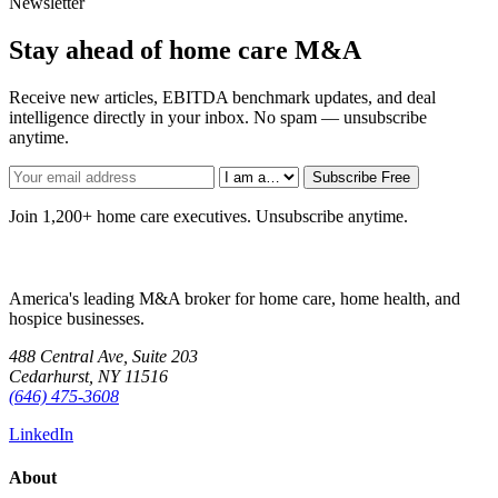
Newsletter
Stay ahead of home care M&A
Receive new articles, EBITDA benchmark updates, and deal
intelligence directly in your inbox. No spam — unsubscribe
anytime.
Subscribe Free
Join 1,200+ home care executives. Unsubscribe anytime.
America's leading M&A broker for home care, home health, and
hospice businesses.
488 Central Ave, Suite 203
Cedarhurst, NY 11516
(646) 475-3608
LinkedIn
About