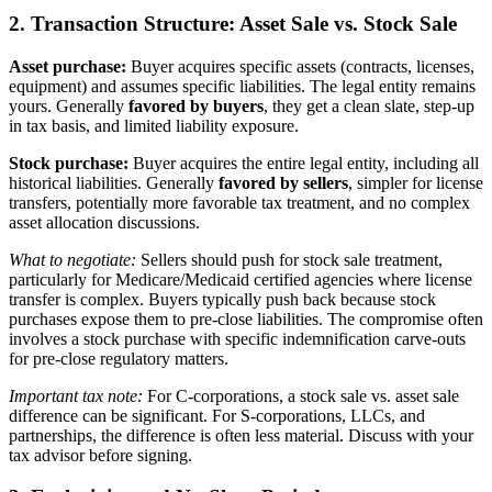
2. Transaction Structure: Asset Sale vs. Stock Sale
Asset purchase:
Buyer acquires specific assets (contracts, licenses,
equipment) and assumes specific liabilities. The legal entity remains
yours. Generally
favored by buyers
, they get a clean slate, step-up
in tax basis, and limited liability exposure.
Stock purchase:
Buyer acquires the entire legal entity, including all
historical liabilities. Generally
favored by sellers
, simpler for license
transfers, potentially more favorable tax treatment, and no complex
asset allocation discussions.
What to negotiate:
Sellers should push for stock sale treatment,
particularly for Medicare/Medicaid certified agencies where license
transfer is complex. Buyers typically push back because stock
purchases expose them to pre-close liabilities. The compromise often
involves a stock purchase with specific indemnification carve-outs
for pre-close regulatory matters.
Important tax note:
For C-corporations, a stock sale vs. asset sale
difference can be significant. For S-corporations, LLCs, and
partnerships, the difference is often less material. Discuss with your
tax advisor before signing.