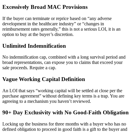
Excessively Broad MAC Provisions
If the buyer can terminate or reprice based on “any adverse
development in the healthcare industry” or “changes in
reimbursement rates generally,” this is not a serious LOI, it is an
option to buy at the buyer’s discretion.
Unlimited Indemnification
No indemnification cap, combined with a long survival period and
broad representations, can expose you to claims that exceed your
sale proceeds. Require a cap.
Vague Working Capital Definition
An LOI that says “working capital will be settled at close per the
purchase agreement” without defining key terms is a trap. You are
agreeing to a mechanism you haven’t reviewed.
90+ Day Exclusivity with No Good-Faith Obligation
Locking up the business for three months with a buyer who has no
defined obligation to proceed in good faith is a gift to the buyer and