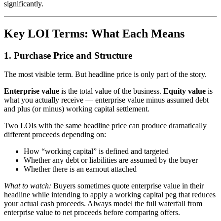
significantly.
Key LOI Terms: What Each Means
1. Purchase Price and Structure
The most visible term. But headline price is only part of the story.
Enterprise value
is the total value of the business.
Equity value
is
what you actually receive — enterprise value minus assumed debt
and plus (or minus) working capital settlement.
Two LOIs with the same headline price can produce dramatically
different proceeds depending on:
How “working capital” is defined and targeted
Whether any debt or liabilities are assumed by the buyer
Whether there is an earnout attached
What to watch:
Buyers sometimes quote enterprise value in their
headline while intending to apply a working capital peg that reduces
your actual cash proceeds. Always model the full waterfall from
enterprise value to net proceeds before comparing offers.