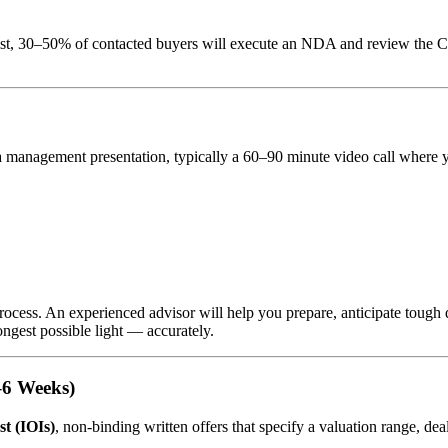
list, 30–50% of contacted buyers will execute an NDA and review the C
 management presentation, typically a 60–90 minute video call where 
ocess. An experienced advisor will help you prepare, anticipate tough 
ongest possible light — accurately.
3–6 Weeks)
st (IOIs)
, non-binding written offers that specify a valuation range, de