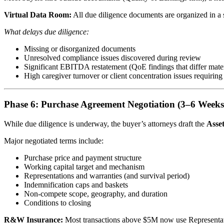
Virtual Data Room:
All due diligence documents are organized in a s
What delays due diligence:
Missing or disorganized documents
Unresolved compliance issues discovered during review
Significant EBITDA restatement (QoE findings that differ mate
High caregiver turnover or client concentration issues requiring
Phase 6: Purchase Agreement Negotiation (3–6 Weeks
While due diligence is underway, the buyer’s attorneys draft the
Asse
Major negotiated terms include:
Purchase price and payment structure
Working capital target and mechanism
Representations and warranties (and survival period)
Indemnification caps and baskets
Non-compete scope, geography, and duration
Conditions to closing
R&W Insurance:
Most transactions above $5M now use Representatio