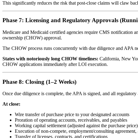
This significantly reduces the risk that post-close claims will claw ba
Phase 7: Licensing and Regulatory Approvals (Runn
Medicare and Medicaid certified agencies require CMS notification an
ownership (CHOW) approval.
The CHOW process runs concurrently with due diligence and APA negotiat
States with notoriously long CHOW timelines:
California, New Yor
CHOW applications immediately after LOI execution.
Phase 8: Closing (1–2 Weeks)
Once due diligence is complete, the APA is signed, and all regulatory
At close:
Wire transfer of purchase price to your designated accounts
Proration of operating accounts, receivables, and payables
Working capital settlement (adjusted against the purchase price)
Execution of non-compete, employment/consulting agreement, 
Transfer of licenses, contracts, and certifications