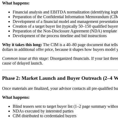
What happens:
Financial analysis and EBITDA normalization (identifying legi
Preparation of the Confidential Information Memorandum (CIM)
Development of a financial model and management presentatio
Creation of a target buyer list (typically 50–150 qualified buye
Preparation of the Non-Disclosure Agreement (NDA) template
Development of the process timeline and bid instructions
Why it takes this long:
The CIM is a 40–80 page document that tells 
dollars in additional offer price, because it shapes how buyers model 
Common issue at this stage:
Disorganized financials. If your last thre
cause of delayed launch.
Phase 2: Market Launch and Buyer Outreach (2–4 W
Once materials are finalized, your advisor contacts all pre-qualified
What happens:
Blind teasers sent to target buyer list (1–2 page summary witho
NDAs executed by interested parties
CIM distributed to credentialed buyers