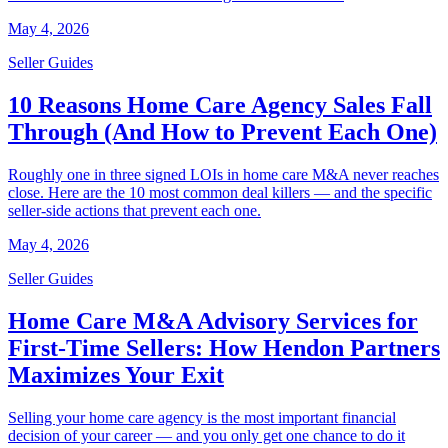
May 4, 2026
Seller Guides
10 Reasons Home Care Agency Sales Fall
Through (And How to Prevent Each One)
Roughly one in three signed LOIs in home care M&A never reaches
close. Here are the 10 most common deal killers — and the specific
seller-side actions that prevent each one.
May 4, 2026
Seller Guides
Home Care M&A Advisory Services for
First-Time Sellers: How Hendon Partners
Maximizes Your Exit
Selling your home care agency is the most important financial
decision of your career — and you only get one chance to do it