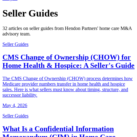
Seller Guides
32 articles on seller guides from Hendon Partners' home care M&A
advisory team.
Seller Guides
CMS Change of Ownership (CHOW) for
Home Health & Hospice: A Seller's Guide
The CMS Change of Ownership (CHOW) process determines how
Medicare provider numbers transfer in home health and hospice
sales. Here is what sellers must know about timing, structure, and
successor liability.
May 4, 2026
Seller Guides
What Is a Confidential Information
Memorandum (CIM) in Home Care