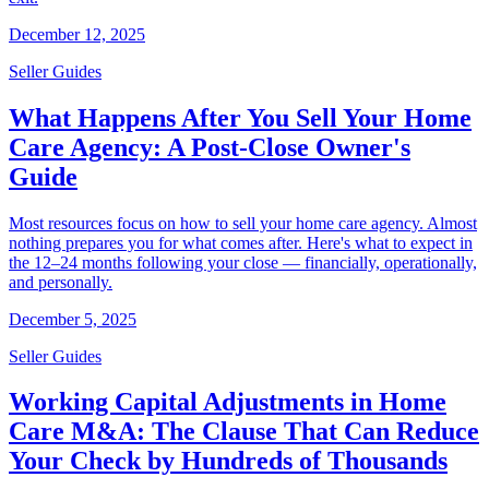
December 12, 2025
Seller Guides
What Happens After You Sell Your Home
Care Agency: A Post-Close Owner's
Guide
Most resources focus on how to sell your home care agency. Almost
nothing prepares you for what comes after. Here's what to expect in
the 12–24 months following your close — financially, operationally,
and personally.
December 5, 2025
Seller Guides
Working Capital Adjustments in Home
Care M&A: The Clause That Can Reduce
Your Check by Hundreds of Thousands