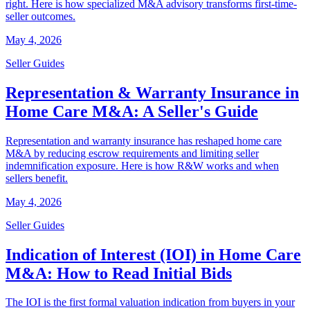
right. Here is how specialized M&A advisory transforms first-time-
seller outcomes.
May 4, 2026
Seller Guides
Representation & Warranty Insurance in
Home Care M&A: A Seller's Guide
Representation and warranty insurance has reshaped home care
M&A by reducing escrow requirements and limiting seller
indemnification exposure. Here is how R&W works and when
sellers benefit.
May 4, 2026
Seller Guides
Indication of Interest (IOI) in Home Care
M&A: How to Read Initial Bids
The IOI is the first formal valuation indication from buyers in your