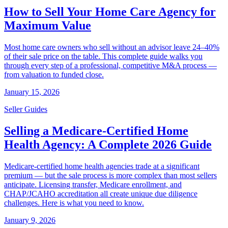
How to Sell Your Home Care Agency for
Maximum Value
Most home care owners who sell without an advisor leave 24–40%
of their sale price on the table. This complete guide walks you
through every step of a professional, competitive M&A process —
from valuation to funded close.
January 15, 2026
Seller Guides
Selling a Medicare-Certified Home
Health Agency: A Complete 2026 Guide
Medicare-certified home health agencies trade at a significant
premium — but the sale process is more complex than most sellers
anticipate. Licensing transfer, Medicare enrollment, and
CHAP/JCAHO accreditation all create unique due diligence
challenges. Here is what you need to know.
January 9, 2026