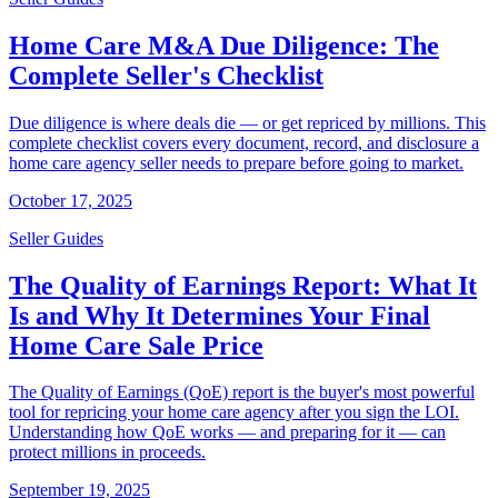
Home Care M&A Due Diligence: The
Complete Seller's Checklist
Due diligence is where deals die — or get repriced by millions. This
complete checklist covers every document, record, and disclosure a
home care agency seller needs to prepare before going to market.
October 17, 2025
Seller Guides
The Quality of Earnings Report: What It
Is and Why It Determines Your Final
Home Care Sale Price
The Quality of Earnings (QoE) report is the buyer's most powerful
tool for repricing your home care agency after you sign the LOI.
Understanding how QoE works — and preparing for it — can
protect millions in proceeds.
September 19, 2025