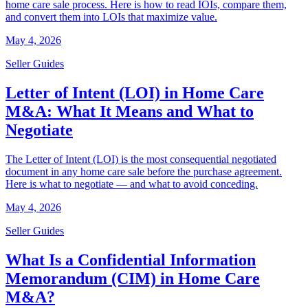
home care sale process. Here is how to read IOIs, compare them,
and convert them into LOIs that maximize value.
May 4, 2026
Seller Guides
Letter of Intent (LOI) in Home Care
M&A: What It Means and What to
Negotiate
The Letter of Intent (LOI) is the most consequential negotiated
document in any home care sale before the purchase agreement.
Here is what to negotiate — and what to avoid conceding.
May 4, 2026
Seller Guides
What Is a Confidential Information
Memorandum (CIM) in Home Care
M&A?