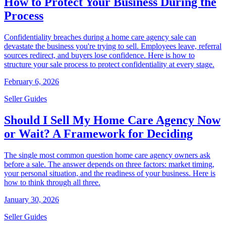
How to Protect Your Business During the
Process
Confidentiality breaches during a home care agency sale can
devastate the business you're trying to sell. Employees leave, referral
sources redirect, and buyers lose confidence. Here is how to
structure your sale process to protect confidentiality at every stage.
February 6, 2026
Seller Guides
Should I Sell My Home Care Agency Now
or Wait? A Framework for Deciding
The single most common question home care agency owners ask
before a sale. The answer depends on three factors: market timing,
your personal situation, and the readiness of your business. Here is
how to think through all three.
January 30, 2026
Seller Guides