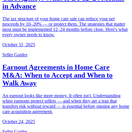
in Advance
The tax structure of your home care sale can reduce your net
proceeds by 10–20% — or protect them. The strategies that matter
most must be implemented 12–24 months before close. Here's what
every owner needs to know.
October 31, 2025
Seller Guides
Earnout Agreements in Home Care
M&A: When to Accept and When to
Walk Away
An earnout looks like more money. It often isn't. Understanding
when earnouts protect sellers — and when they are a trap that
transfers risk without reward — is essential before signing any home
care acquisition agreement.
October 24, 2025
Seller Guides