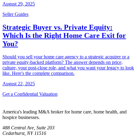
August 29, 2025
Seller Guides
Strategic Buyer vs. Private Equity:
Which Is the Right Home Care Exit for
You?
Should you sell your home care agency to a strategic acquirer or a
private equity-backed platform? The answer depends on price,
culture, your post-close role, and what you want your legacy to look
like. Here's the complete comparison.
August 22, 2025
Get a Confidential Valuation
America's leading M&A broker for home care, home health, and
hospice businesses.
488 Central Ave, Suite 203
Cedarhurst, NY 11516