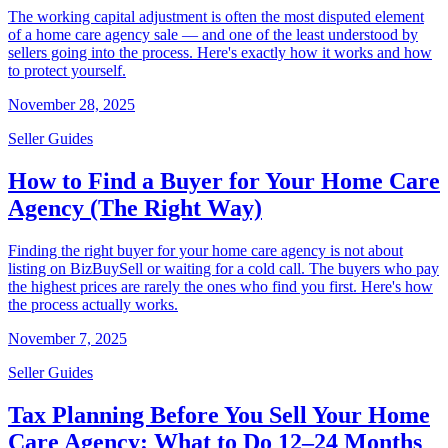
The working capital adjustment is often the most disputed element
of a home care agency sale — and one of the least understood by
sellers going into the process. Here's exactly how it works and how
to protect yourself.
November 28, 2025
Seller Guides
How to Find a Buyer for Your Home Care
Agency (The Right Way)
Finding the right buyer for your home care agency is not about
listing on BizBuySell or waiting for a cold call. The buyers who pay
the highest prices are rarely the ones who find you first. Here's how
the process actually works.
November 7, 2025
Seller Guides
Tax Planning Before You Sell Your Home
Care Agency: What to Do 12–24 Months