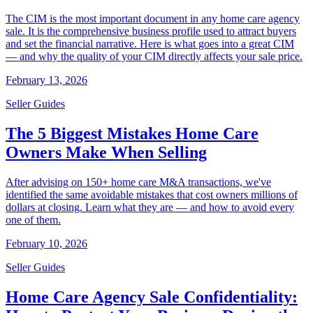
The CIM is the most important document in any home care agency
sale. It is the comprehensive business profile used to attract buyers
and set the financial narrative. Here is what goes into a great CIM
— and why the quality of your CIM directly affects your sale price.
February 13, 2026
Seller Guides
The 5 Biggest Mistakes Home Care
Owners Make When Selling
After advising on 150+ home care M&A transactions, we've
identified the same avoidable mistakes that cost owners millions of
dollars at closing. Learn what they are — and how to avoid every
one of them.
February 10, 2026
Seller Guides
Home Care Agency Sale Confidentiality: