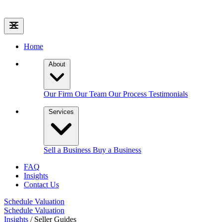
Home
About
Our Firm
Our Team
Our Process
Testimonials
Services
Sell a Business
Buy a Business
FAQ
Insights
Contact Us
Schedule Valuation
Schedule Valuation
Insights
/
Seller Guides