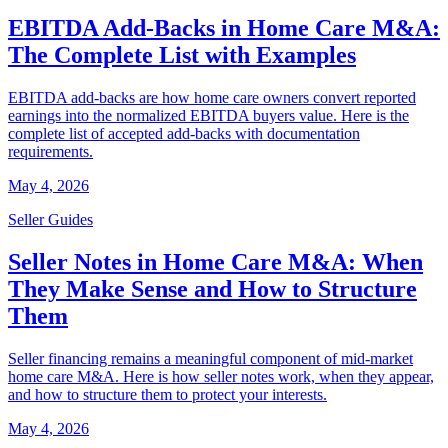
EBITDA Add-Backs in Home Care M&A:
The Complete List with Examples
EBITDA add-backs are how home care owners convert reported
earnings into the normalized EBITDA buyers value. Here is the
complete list of accepted add-backs with documentation
requirements.
May 4, 2026
Seller Guides
Seller Notes in Home Care M&A: When
They Make Sense and How to Structure
Them
Seller financing remains a meaningful component of mid-market
home care M&A. Here is how seller notes work, when they appear,
and how to structure them to protect your interests.
May 4, 2026