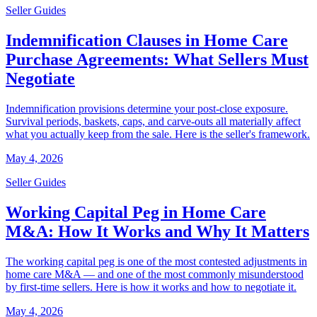
Seller Guides
Indemnification Clauses in Home Care
Purchase Agreements: What Sellers Must
Negotiate
Indemnification provisions determine your post-close exposure.
Survival periods, baskets, caps, and carve-outs all materially affect
what you actually keep from the sale. Here is the seller's framework.
May 4, 2026
Seller Guides
Working Capital Peg in Home Care
M&A: How It Works and Why It Matters
The working capital peg is one of the most contested adjustments in
home care M&A — and one of the most commonly misunderstood
by first-time sellers. Here is how it works and how to negotiate it.
May 4, 2026