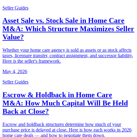
Seller Guides
Asset Sale vs. Stock Sale in Home Care
M&A: Which Structure Maximizes Seller
Value?
Whether your home care agency is sold as assets or as stock affects
taxes, licensure transfer, contract assignment, and successor liability.
Here is the seller's framework.
May 4, 2026
Seller Guides
Escrow & Holdback in Home Care
M&A: How Much Capital Will Be Held
Back at Close?
Escrow and holdback structures determine how much of your
purchase price is delayed at close. Here is how each works in 2026
home care deals — and how to negotiate them down.