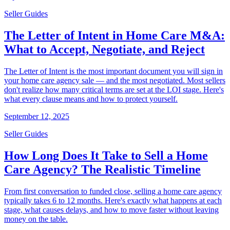
Seller Guides
The Letter of Intent in Home Care M&A:
What to Accept, Negotiate, and Reject
The Letter of Intent is the most important document you will sign in
your home care agency sale — and the most negotiated. Most sellers
don't realize how many critical terms are set at the LOI stage. Here's
what every clause means and how to protect yourself.
September 12, 2025
Seller Guides
How Long Does It Take to Sell a Home
Care Agency? The Realistic Timeline
From first conversation to funded close, selling a home care agency
typically takes 6 to 12 months. Here's exactly what happens at each
stage, what causes delays, and how to move faster without leaving
money on the table.