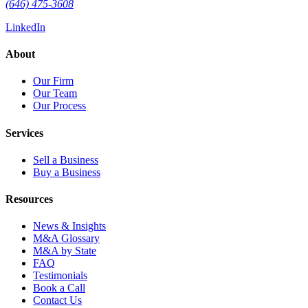
(646) 475-3608
LinkedIn
About
Our Firm
Our Team
Our Process
Services
Sell a Business
Buy a Business
Resources
News & Insights
M&A Glossary
M&A by State
FAQ
Testimonials
Book a Call
Contact Us