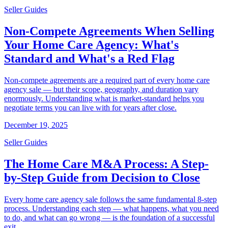
Seller Guides
Non-Compete Agreements When Selling
Your Home Care Agency: What's
Standard and What's a Red Flag
Non-compete agreements are a required part of every home care
agency sale — but their scope, geography, and duration vary
enormously. Understanding what is market-standard helps you
negotiate terms you can live with for years after close.
December 19, 2025
Seller Guides
The Home Care M&A Process: A Step-
by-Step Guide from Decision to Close
Every home care agency sale follows the same fundamental 8-step
process. Understanding each step — what happens, what you need
to do, and what can go wrong — is the foundation of a successful
exit.