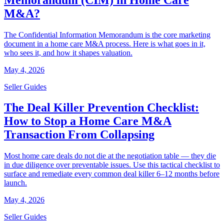
M&A?
The Confidential Information Memorandum is the core marketing
document in a home care M&A process. Here is what goes in it,
who sees it, and how it shapes valuation.
May 4, 2026
Seller Guides
The Deal Killer Prevention Checklist:
How to Stop a Home Care M&A
Transaction From Collapsing
Most home care deals do not die at the negotiation table — they die
in due diligence over preventable issues. Use this tactical checklist to
surface and remediate every common deal killer 6–12 months before
launch.
May 4, 2026
Seller Guides